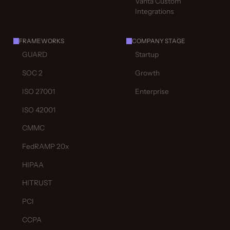
Vanta Custom
Integrations
FRAMEWORKS
COMPANY STAGE
GUARD
Startup
SOC 2
Growth
ISO 27001
Enterprise
ISO 42001
CMMC
FedRAMP 20x
HIPAA
HITRUST
PCI
CCPA