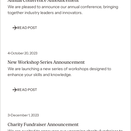
Annual Conference Announcement
We are pleased to announce our annual conference, bringing
together industry leaders and innovators.
READ POST
4
October 20, 2023
New Workshop Series Announcement
We are launching a new series of workshops designed to
enhance your skills and knowledge.
READ POST
3
December 1, 2023
Charity Fundraiser Announcement
We are excited to announce our upcoming charity fundraiser to