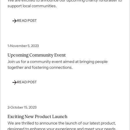
support local communities.
READ POST
1
November 5, 2023
Upcoming Community Event
Join us for a community event aimed at bringing people
together and fostering connections.
READ POST
2
October 15, 2023
Exciting New Product Launch
We are thrilled to announce the launch of our latest product,
designed to enhance your experience and meet your needs.