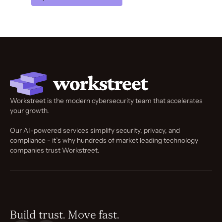
Workstreet is the modern cybersecurity team that accelerates
your growth.
Our AI-powered services simplify security, privacy, and
compliance - it’s why hundreds of market leading technology
companies trust Workstreet.
Build trust. Move fast.