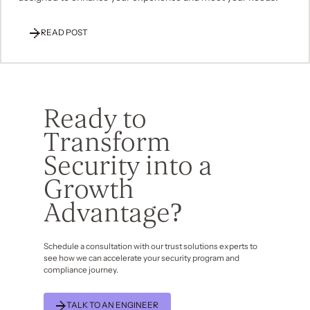
READ POST
Ready to
Transform
Security into a
Growth
Advantage?
Schedule a consultation with our trust solutions experts to
see how we can accelerate your security program and
compliance journey.
TALK TO AN ENGINEER