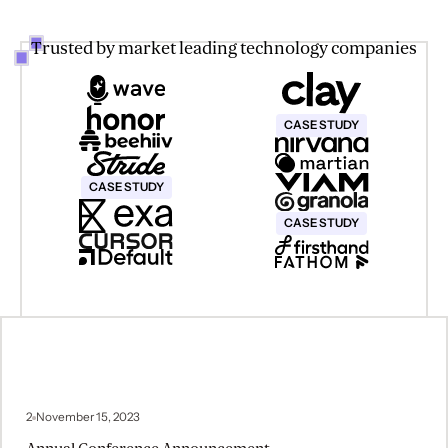
Trusted by market leading technology companies
This text is for screen reader o
CASE STUDY
This text is for screen reader only
CASE STUDY
This text is for screen reader o
CASE STUDY
2
November 15, 2023