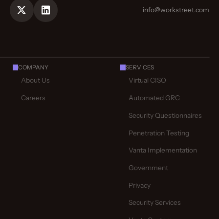
info@workstreet.com
COMPANY
SERVICES
About Us
Virtual CISO
Careers
Automated GRC
Security Questionnaires
Penetration Testing
Vanta Implementation
Government
Privacy
Security Services