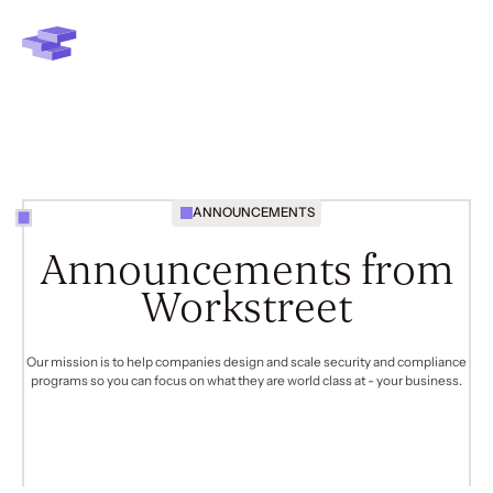
ANNOUNCEMENTS
Announcements from
Workstreet
Our mission is to help companies design and scale security and compliance
programs so you can focus on what they are world class at -
your business
.