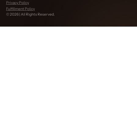
Privacy Policy
Fulfillment Policy
©
2026
| All Rights Reserved.