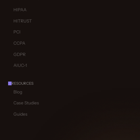
HIPAA
HITRUST
PCI
CCPA
GDPR
AIUC-1
RESOURCES
Blog
Case Studies
Guides