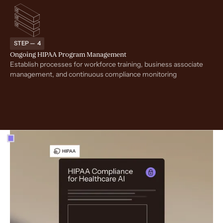
STEP — 4
Ongoing HIPAA Program Management
Establish processes for workforce training, business associate
management, and continuous compliance monitoring