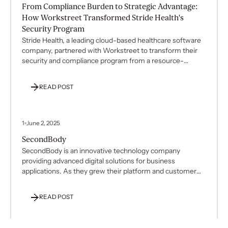
From Compliance Burden to Strategic Advantage:
How Workstreet Transformed Stride Health's
Security Program
Stride Health, a leading cloud-based healthcare software
company, partnered with Workstreet to transform their
security and compliance program from a resource-
intensive burden into a strategic business advantage.
Over two years, Workstreet delivered exceptional results:
READ POST
90% reduction in audit findings, 95% reduction in internal
team time commitment, and zero findings in the latest
penetration test—all while maintaining full HIPAA and
NIST 800-53 compliance.
1
June 2, 2025
SecondBody
SecondBody is an innovative technology company
providing advanced digital solutions for business
applications. As they grew their platform and customer
base, SecondBody decided to transition from their
existing compliance management system (Sprinto) to
READ POST
Vanta to better support their security and compliance
needs. This platform migration presented significant
challenges in maintaining compliance continuity and