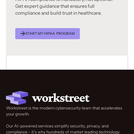
Get expert guidance that ensures full
compliance and build trust in healthcare.
START MY HIPAA PROGRAM
Workstreet is the modern cybersecurity team that accelerates
your growth.
Our AI-powered services simplify security, privacy, and
compliance - it’s why hundreds of market leading technology