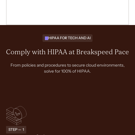
HIPAA FOR TECH AND AI
Comply with HIPAA at Breakspeed Pace
From policies and procedures to secure cloud environments,
solve for 100% of HIPAA.
STEP — 1