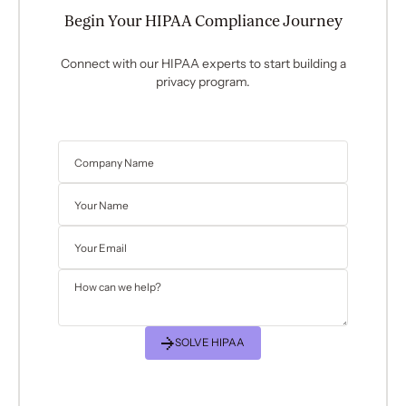
Begin Your HIPAA Compliance Journey
Connect with our HIPAA experts to start building a
privacy program.
SOLVE HIPAA