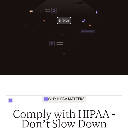
WHY HIPAA MATTERS
Comply with HIPAA -
Don’t Slow Down