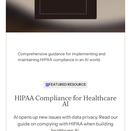
Comprehensive guidance for implementing and
maintaining HIPAA compliance in an AI world.
FEATURED RESOURCE
HIPAA Compliance for Healthcare
AI
AI opens up new issues with data privacy. Read our
guide on compying with HIPAA when building
healthcare AI.