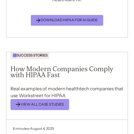
DOWNLOAD HIPAA FOR AI GUIDE
SUCCESS STORIES
How Modern Companies Comply
with HIPAA Fast
Real examples of modern healthtech companies that
use Workstreet for HIPAA
VIEW ALL CASE STUDIES
6 minutes
August 4, 2025