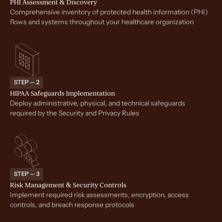
PHI Assessment & Discovery
Comprehensive inventory of protected health information (PHI)
flows and systems throughout your healthcare organization
STEP — 2
HIPAA Safeguards Implementation
Deploy administrative, physical, and technical safeguards
required by the Security and Privacy Rules
STEP — 3
Risk Management & Security Controls
Implement required risk assessments, encryption, access
controls, and breach response protocols