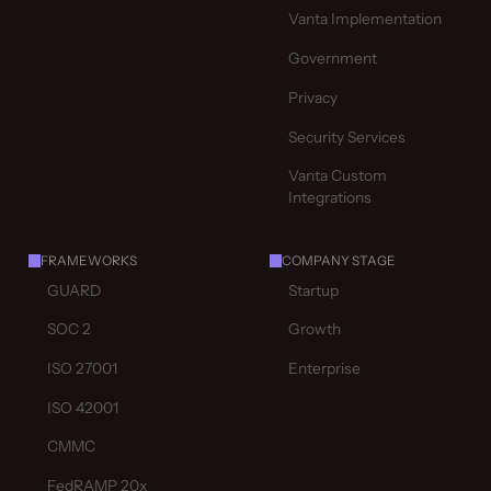
Vanta Implementation
Government
Privacy
Security Services
Vanta Custom
Integrations
FRAMEWORKS
COMPANY STAGE
GUARD
Startup
SOC 2
Growth
ISO 27001
Enterprise
ISO 42001
CMMC
FedRAMP 20x