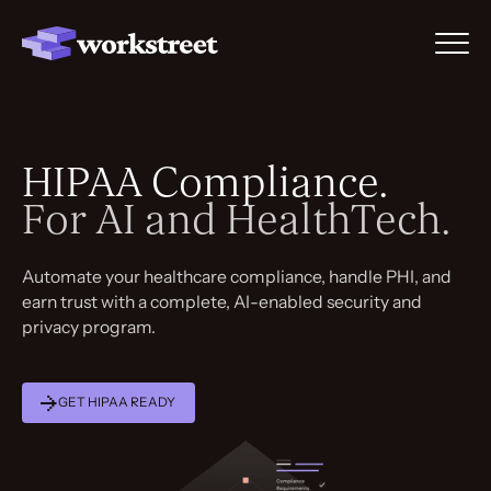
HIPAA Compliance.
For AI and HealthTech.
Automate your healthcare compliance, handle PHI, and
earn trust with a complete, AI-enabled security and
privacy program.
GET HIPAA READY