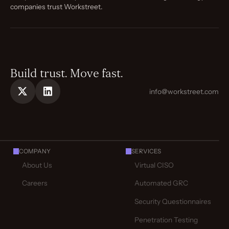
companies trust Workstreet.
Build trust. Move fast.
info@workstreet.com
COMPANY
SERVICES
About Us
Virtual CISO
Careers
Automated GRC
Security Questionnaires
Penetration Testing