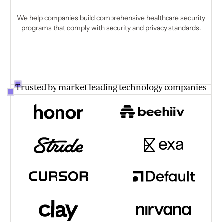
We help companies build comprehensive healthcare security
programs that comply with security and privacy standards.
Trusted by market leading technology companies