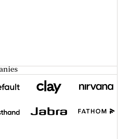
anies