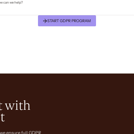
START GDPR PROGRAM
 with
t
we ensure full GDPR