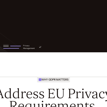
WHY GDPR MATTERS
Address EU Privac
Requirements.