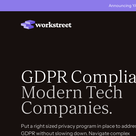
Announcing YA
GDPR Complia
Modern Tech
Companies.
Put a right sized privacy program in place to addre
GDPR without slowing down. Navigate complex