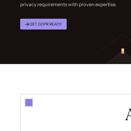
privacy requirements with proven expertise.
GET GDPR READY