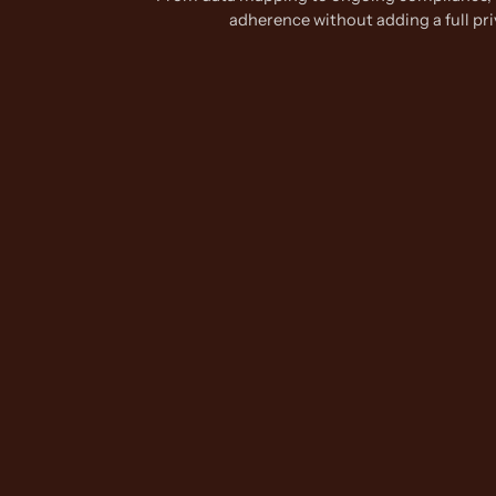
adherence without adding a full pr