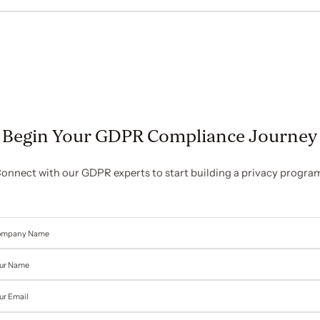
Begin Your GDPR Compliance Journey
onnect with our GDPR experts to start building a privacy progra