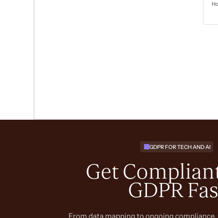
GDPR FOR TECH AND AI
Get Compliant
GDPR Fas
From data mapping to ongoing compliance, 