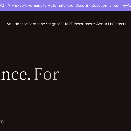
Q - AI + Expert Humans to Automate Your Security Questionnaires
A
GUARD
About Us
Careers
Solutions
Company Stage
Resources
nce.
For
ss