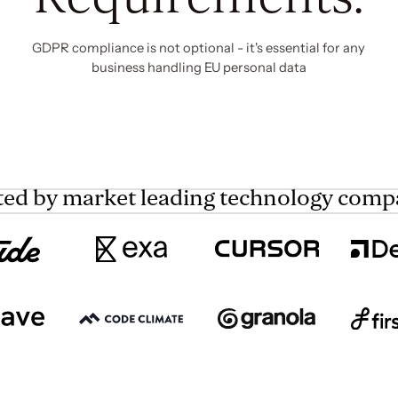
GDPR compliance is not optional - it's essential for any
business handling EU personal data
ted by market leading technology comp