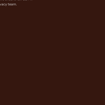
ivacy team.