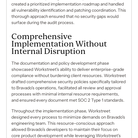
created a prioritized implementation roadmap and handled
all vulnerability identification and patching coordination. This
thorough approach ensured that no security gaps would
surface during the audit process.
Comprehensive
Implementation Without
Internal Disruption
The documentation and policy development phase
showcased Workstreet's ability to deliver enterprise-grade
compliance without burdening client resources. Workstreet
drafted comprehensive security policies specifically tailored
to Bravado's operations, facilitated all review and approval
processes with minimal internal resource requirements,
and ensured every document met SOC 2 Type 1 standards.
Throughout the implementation phase, Workstreet
designed every process to minimize demands on Bravado's
engineering team. This resource-conscious approach
allowed Bravado's developers to maintain their focus on
core product development while leveraging Workstreet's