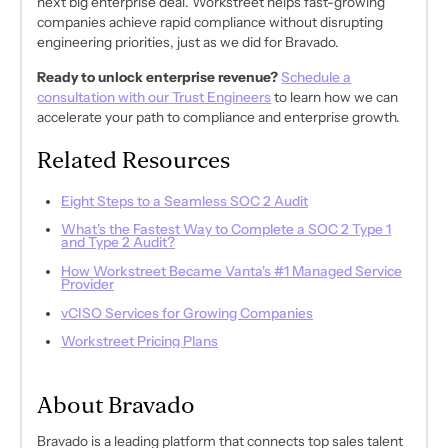
next big enterprise deal. Workstreet helps fast-growing
companies achieve rapid compliance without disrupting
engineering priorities, just as we did for Bravado.
Ready to unlock enterprise revenue?
Schedule a
consultation with our Trust Engineers
to learn how we can
accelerate your path to compliance and enterprise growth.
Related Resources
Eight Steps to a Seamless SOC 2 Audit
What's the Fastest Way to Complete a SOC 2 Type 1
and Type 2 Audit?
How Workstreet Became Vanta's #1 Managed Service
Provider
vCISO Services for Growing Companies
Workstreet Pricing Plans
About Bravado
Bravado is a leading platform that connects top sales talent