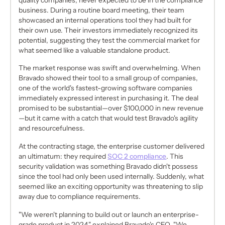
business. During a routine board meeting, their team
showcased an internal operations tool they had built for
their own use. Their investors immediately recognized its
potential, suggesting they test the commercial market for
what seemed like a valuable standalone product.
The market response was swift and overwhelming. When
Bravado showed their tool to a small group of companies,
one of the world's fastest-growing software companies
immediately expressed interest in purchasing it. The deal
promised to be substantial—over $100,000 in new revenue
—but it came with a catch that would test Bravado's agility
and resourcefulness.
At the contracting stage, the enterprise customer delivered
an ultimatum: they required
SOC 2 compliance
. This
security validation was something Bravado didn't possess
since the tool had only been used internally. Suddenly, what
seemed like an exciting opportunity was threatening to slip
away due to compliance requirements.
"We weren't planning to build out or launch an enterprise-
grade product in 2024," explained Bravado's CEO. "We