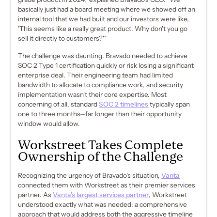
basically just had a board meeting where we showed off an
internal tool that we had built and our investors were like,
'This seems like a really great product. Why don't you go
sell it directly to customers?'"
The challenge was daunting. Bravado needed to achieve
SOC 2 Type 1 certification quickly or risk losing a significant
enterprise deal. Their engineering team had limited
bandwidth to allocate to compliance work, and security
implementation wasn't their core expertise. Most
concerning of all, standard
SOC 2 timelines
typically span
one to three months—far longer than their opportunity
window would allow.
Workstreet Takes Complete
Ownership of the Challenge
Recognizing the urgency of Bravado's situation,
Vanta
connected them with Workstreet as their premier services
partner. As
Vanta's largest services partner
, Workstreet
understood exactly what was needed: a comprehensive
approach that would address both the aggressive timeline