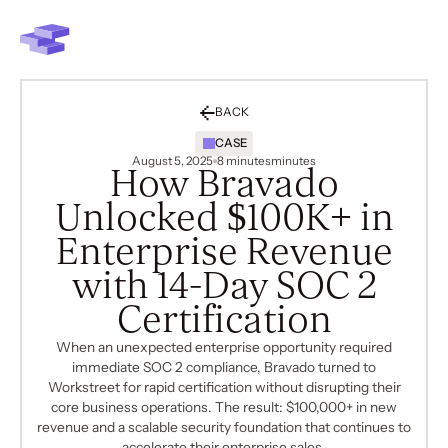
BACK
CASE
August 5, 2025
8 minutes
minutes
How Bravado
Unlocked $100K+ in
Enterprise Revenue
with 14-Day SOC 2
Certification
When an unexpected enterprise opportunity required
immediate SOC 2 compliance, Bravado turned to
Workstreet for rapid certification without disrupting their
core business operations. The result: $100,000+ in new
revenue and a scalable security foundation that continues to
accelerate their enterprise sales.