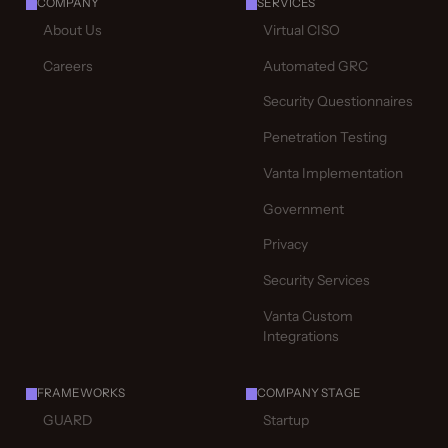
COMPANY
SERVICES
About Us
Virtual CISO
Careers
Automated GRC
Security Questionnaires
Penetration Testing
Vanta Implementation
Government
Privacy
Security Services
Vanta Custom
Integrations
FRAMEWORKS
COMPANY STAGE
GUARD
Startup