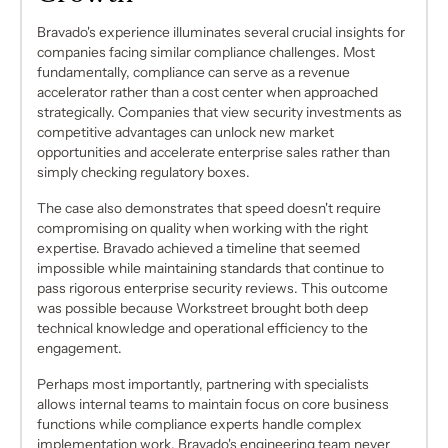
Bravado's experience illuminates several crucial insights for
companies facing similar compliance challenges. Most
fundamentally, compliance can serve as a revenue
accelerator rather than a cost center when approached
strategically. Companies that view security investments as
competitive advantages can unlock new market
opportunities and accelerate enterprise sales rather than
simply checking regulatory boxes.
The case also demonstrates that speed doesn't require
compromising on quality when working with the right
expertise. Bravado achieved a timeline that seemed
impossible while maintaining standards that continue to
pass rigorous enterprise security reviews. This outcome
was possible because Workstreet brought both deep
technical knowledge and operational efficiency to the
engagement.
Perhaps most importantly, partnering with specialists
allows internal teams to maintain focus on core business
functions while compliance experts handle complex
implementation work. Bravado's engineering team never