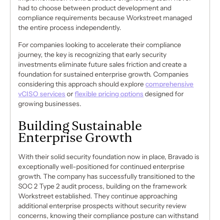
had to choose between product development and
compliance requirements because Workstreet managed
the entire process independently.
For companies looking to accelerate their compliance
journey, the key is recognizing that early security
investments eliminate future sales friction and create a
foundation for sustained enterprise growth. Companies
considering this approach should explore
comprehensive
vCISO services
or
flexible pricing options
designed for
growing businesses.
Building Sustainable
Enterprise Growth
With their solid security foundation now in place, Bravado is
exceptionally well-positioned for continued enterprise
growth. The company has successfully transitioned to the
SOC 2 Type 2 audit process, building on the framework
Workstreet established. They continue approaching
additional enterprise prospects without security review
concerns, knowing their compliance posture can withstand