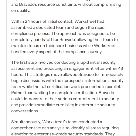
and Bravado's resource constraints without compromising
on quality.
Within 24 hours of initial contact, Workstreet had
assembled a dedicated team and begun the rapid
compliance process. The approach was designed to be
completely hands-off for Bravado, allowing their team to
maintain focus on their core business while Workstreet
handled every aspect of the compliance journey.
The first step involved conducting a rapid initial security
assessment and producing an engagement letter within 48
hours. This strategic move allowed Bravado to immediately
begin discussions with their prospect's information security
team while the full certification work proceeded in parallel.
Rather than waiting for complete certification, Bravado
could demonstrate their serious commitment to security
and provide immediate credibility in enterprise security
conversations.
Simultaneously, Workstreet's team conducted a
comprehensive gap analysis to identify all areas requiring
elevation to enterprise-grade security standards. They