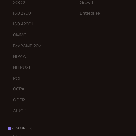
SOC 2
Growth
ISO 27001
Enterprise
ISO 42001
CMMC
FedRAMP 20x
HIPAA
HITRUST
PCI
CCPA
GDPR
AIUC-1
RESOURCES