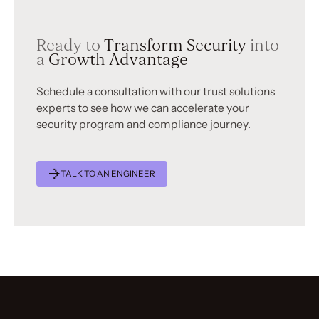
Ready to
Transform Security
into
a
Growth Advantage
Schedule a consultation with our trust solutions
experts to see how we can accelerate your
security program and compliance journey.
TALK TO AN ENGINEER