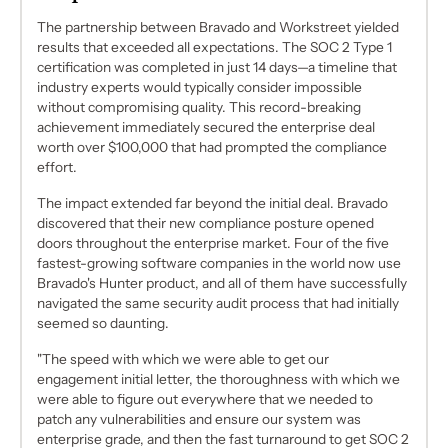
The partnership between Bravado and Workstreet yielded
results that exceeded all expectations. The SOC 2 Type 1
certification was completed in just 14 days—a timeline that
industry experts would typically consider impossible
without compromising quality. This record-breaking
achievement immediately secured the enterprise deal
worth over $100,000 that had prompted the compliance
effort.
The impact extended far beyond the initial deal. Bravado
discovered that their new compliance posture opened
doors throughout the enterprise market. Four of the five
fastest-growing software companies in the world now use
Bravado's Hunter product, and all of them have successfully
navigated the same security audit process that had initially
seemed so daunting.
"The speed with which we were able to get our
engagement initial letter, the thoroughness with which we
were able to figure out everywhere that we needed to
patch any vulnerabilities and ensure our system was
enterprise grade, and then the fast turnaround to get SOC 2