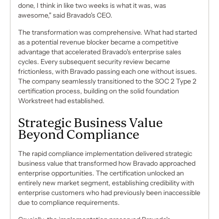
done, I think in like two weeks is what it was, was
awesome," said Bravado's CEO.
The transformation was comprehensive. What had started
as a potential revenue blocker became a competitive
advantage that accelerated Bravado's enterprise sales
cycles. Every subsequent security review became
frictionless, with Bravado passing each one without issues.
The company seamlessly transitioned to the SOC 2 Type 2
certification process, building on the solid foundation
Workstreet had established.
Strategic Business Value
Beyond Compliance
The rapid compliance implementation delivered strategic
business value that transformed how Bravado approached
enterprise opportunities. The certification unlocked an
entirely new market segment, establishing credibility with
enterprise customers who had previously been inaccessible
due to compliance requirements.