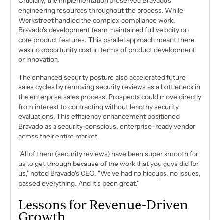
Crucially, the implementation preserved Bravado's
engineering resources throughout the process. While
Workstreet handled the complex compliance work,
Bravado's development team maintained full velocity on
core product features. This parallel approach meant there
was no opportunity cost in terms of product development
or innovation.
The enhanced security posture also accelerated future
sales cycles by removing security reviews as a bottleneck in
the enterprise sales process. Prospects could move directly
from interest to contracting without lengthy security
evaluations. This efficiency enhancement positioned
Bravado as a security-conscious, enterprise-ready vendor
across their entire market.
"All of them (security reviews) have been super smooth for
us to get through because of the work that you guys did for
us," noted Bravado's CEO. "We've had no hiccups, no issues,
passed everything. And it's been great."
Lessons for Revenue-Driven
Growth