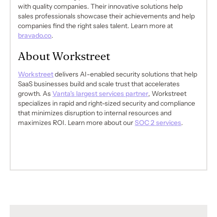
with quality companies. Their innovative solutions help
sales professionals showcase their achievements and help
companies find the right sales talent. Learn more at
bravado.co
.
About Workstreet
Workstreet
delivers AI-enabled security solutions that help
SaaS businesses build and scale trust that accelerates
growth. As
Vanta's largest services partner
, Workstreet
specializes in rapid and right-sized security and compliance
that minimizes disruption to internal resources and
maximizes ROI. Learn more about our
SOC 2 services
.