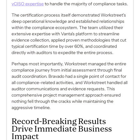
vCISO expertise
to handle the majority of compliance tasks.
The certification process itself demonstrated Workstreet's
deep operational knowledge and established relationships
within the compliance ecosystem. The team utilized their
extensive expertise with Vanta's platform to streamline
evidence collection, applied proven methodologies that cut
typical certification time by over 60%, and coordinated
directly with auditors to expedite the entire process.
Perhaps most importantly, Workstreet managed the entire
compliance journey from initial assessment through final
audit coordination. Bravado had a single point of contact for
all compliance-related activities, and Workstreet handled all
auditor communications and evidence requests. This
comprehensive project management approach ensured
nothing fell through the cracks while maintaining the
aggressive timeline.
Record-Breaking Results
Drive Immediate Business
Impact