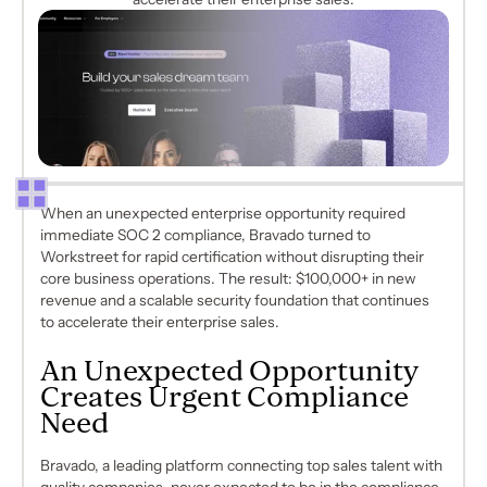
When an unexpected enterprise opportunity required
immediate SOC 2 compliance, Bravado turned to
Workstreet for rapid certification without disrupting their
core business operations. The result: $100,000+ in new
revenue and a scalable security foundation that continues
to accelerate their enterprise sales.
An Unexpected Opportunity
Creates Urgent Compliance
Need
Bravado, a leading platform connecting top sales talent with
quality companies, never expected to be in the compliance