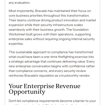
any evaluation.
Most importantly, Bravado has maintained their focus on
core business priorities throughout this transformation.
Their teams continue driving product innovation and market
expansion while their security infrastructure scales
seamlessly with their business growth. The foundation
Workstreet built grows with their operations, supporting
enterprise sales without requiring ongoing internal security
expertise.
This sustainable approach to compliance has transformed
what could have been a one-time firefighting exercise into
a strategic advantage that continues delivering value. Every
new enterprise conversation begins with confidence rather
than compliance concerns, and every security review
reinforces Bravado's reputation as a trustworthy vendor.
Your Enterprise Revenue
Opportunity
Don't let compliance requirements become a barrier to your