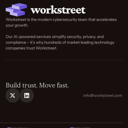
Workstreet is the modern cybersecurity team that accelerates
your growth.
Our AI-powered services simplify security, privacy, and
compliance - it’s why hundreds of market leading technology
companies trust Workstreet.
Build trust. Move fast.
info@workstreet.com