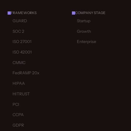
FRAMEWORKS
COMPANY STAGE
GUARD
Startup
SOC 2
Growth
ISO 27001
Enterprise
ISO 42001
CMMC
FedRAMP 20x
HIPAA
HITRUST
PCI
CCPA
GDPR