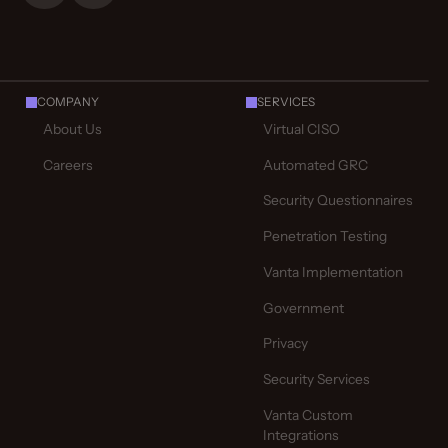
COMPANY
SERVICES
About Us
Virtual CISO
Careers
Automated GRC
Security Questionnaires
Penetration Testing
Vanta Implementation
Government
Privacy
Security Services
Vanta Custom
Integrations