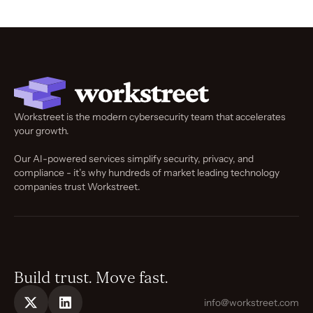
Workstreet is the modern cybersecurity team that accelerates
your growth.
Our AI-powered services simplify security, privacy, and
compliance - it’s why hundreds of market leading technology
companies trust Workstreet.
Build trust. Move fast.
info@workstreet.com