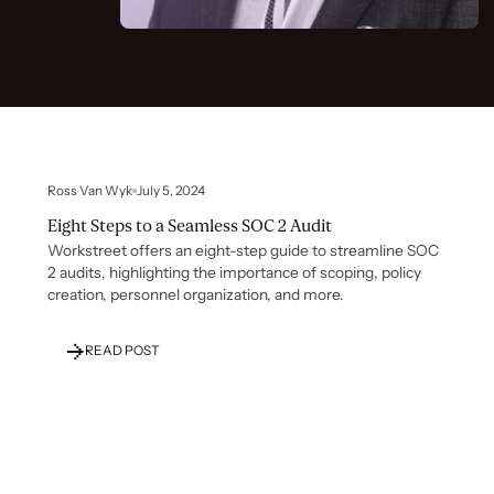
Ross Van Wyk
July 5, 2024
Eight Steps to a Seamless SOC 2 Audit
Workstreet offers an eight-step guide to streamline SOC
2 audits, highlighting the importance of scoping, policy
creation, personnel organization, and more.
READ POST