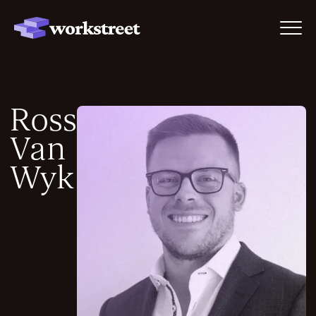
Ross
Van
Wyk