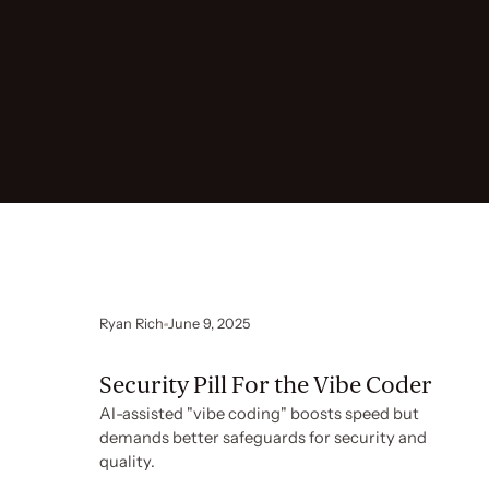
Ryan Rich
June 9, 2025
Security Pill For the Vibe Coder
AI-assisted "vibe coding" boosts speed but
demands better safeguards for security and
quality.