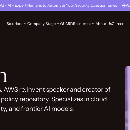
Q - AI + Expert Humans to Automate Your Security Questionnaires
A
GUARD
About Us
Careers
Solutions
Company Stage
Resources
h
s. AWS re:Invent speaker and creator of
policy repository. Specializes in cloud
ity, and frontier AI models.