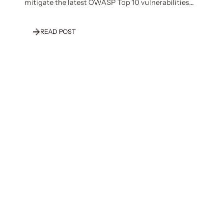
mitigate the latest OWASP Top 10 vulnerabilities
specific to LLMs.
READ POST