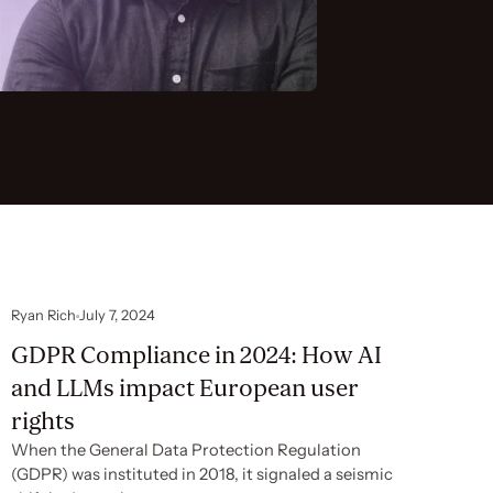
Ryan Rich
July 7, 2024
GDPR Compliance in 2024: How AI
and LLMs impact European user
rights
When the General Data Protection Regulation
(GDPR) was instituted in 2018, it signaled a seismic