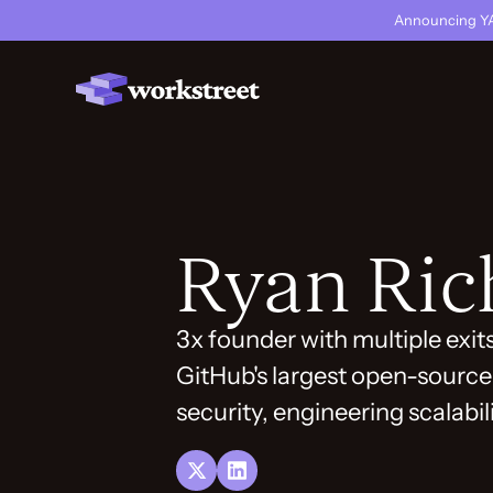
Announcing YA
Ryan Ric
3x founder with multiple exit
GitHub's largest open-source 
security, engineering scalabil