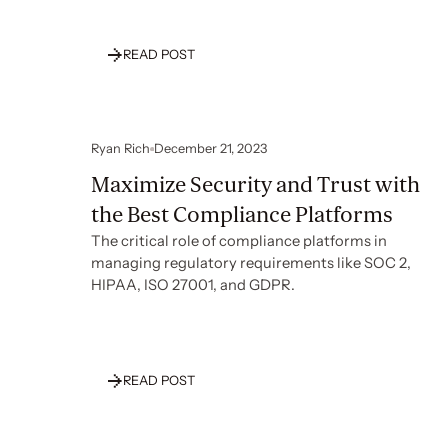
READ POST
Ryan Rich
December 21, 2023
Maximize Security and Trust with
the Best Compliance Platforms
The critical role of compliance platforms in
managing regulatory requirements like SOC 2,
HIPAA, ISO 27001, and GDPR.
READ POST