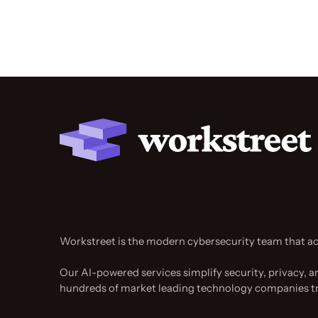
Workstreet is the modern cybersecurity team that ac
Our AI-powered services simplify security, privacy, a
hundreds of market leading technology companies t