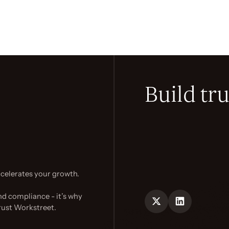
Build tru
celerates your growth.
nd compliance - it’s why
rust Workstreet.