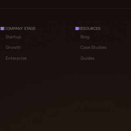
COMPANY STAGE
RESOURCES
Startup
Blog
Growth
Case Studies
Enterprise
Guides