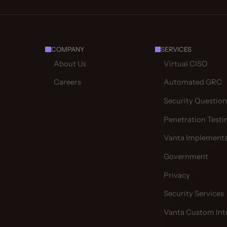
COMPANY
SERVICES
About Us
Virtual CISO
Careers
Automated GRC
Security Question
Penetration Testi
Vanta Implementa
Government
Privacy
Security Services
Vanta Custom Int