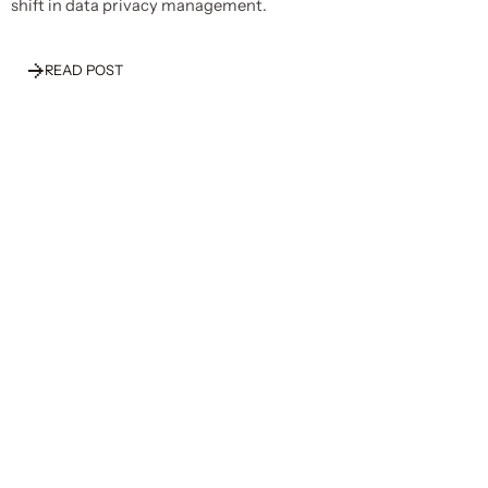
shift in data privacy management.
READ POST