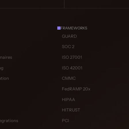
FRAMEWORKS
GUARD
SOC 2
naires
ISO 27001
ng
ISO 42001
tion
CMMC
FedRAMP 20x
HIPAA
HITRUST
egrations
PCI