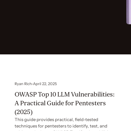
Ryan Rich
April 22, 2025
OWASP Top 10 LLM Vulnerabilities:
A Practical Guide for Pentesters
(2025)
This guide provides practical, field-tested
techniques for pentesters to identify, test, and