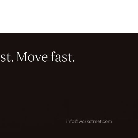
st. Move fast.
info@workstreet.com