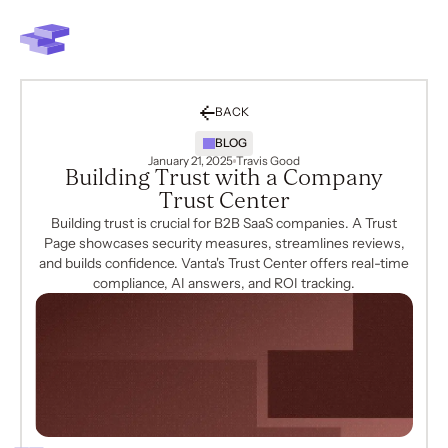
BACK
BLOG
January 21, 2025
Travis Good
Building Trust with a Company
Trust Center
Building trust is crucial for B2B SaaS companies. A Trust
Page showcases security measures, streamlines reviews,
and builds confidence. Vanta's Trust Center offers real-time
compliance, AI answers, and ROI tracking.