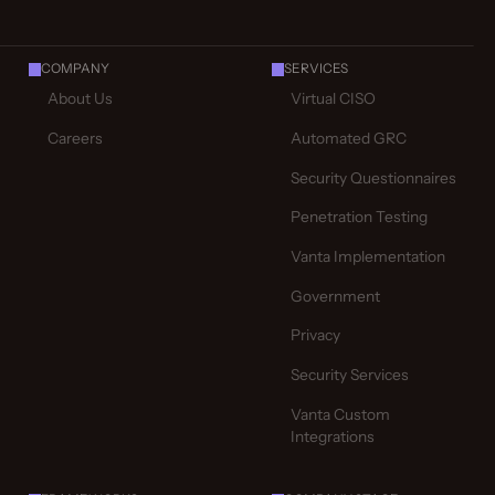
COMPANY
SERVICES
About Us
Virtual CISO
Careers
Automated GRC
Security Questionnaires
Penetration Testing
Vanta Implementation
Government
Privacy
Security Services
Vanta Custom
Integrations