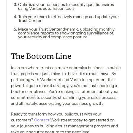
Optimize your responses to security questionnaires
using Vanta's automation tools
Train your team to effectively manage and update your
Trust Center
Make your Trust Center dynamic, uploading monthly
compliance reports to show ongoing surveillance of.
your security and compliance posture.
The Bottom Line
In an era where trust can make or break a business, a public
trust page is not just a nice-to-have—it's a must-have. By
partnering with Workstreet and Vanta to implement this
powerful go to market strategy, you're not just checking a
box for compliance. You're making a statement about your
commitment to security, streamlining your sales process,
and ultimately, accelerating your business growth.
Ready to transform how you build trust with your
customers?
Contact
Workstreet today to get started on
your journey to building a trust management program and
take your security posture to the next level.