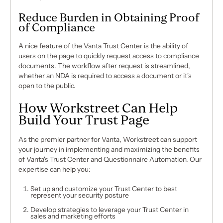
Reduce Burden in Obtaining Proof
of Compliance
A nice feature of the Vanta Trust Center is the ability of
users on the page to quickly request access to compliance
documents. The workflow after request is streamlined,
whether an NDA is required to access a document or it's
open to the public.
How Workstreet Can Help
Build Your Trust Page
As the premier partner for Vanta, Workstreet can support
your journey in implementing and maximizing the benefits
of Vanta's Trust Center and Questionnaire Automation. Our
expertise can help you:
Set up and customize your Trust Center to best
represent your security posture
Develop strategies to leverage your Trust Center in
sales and marketing efforts