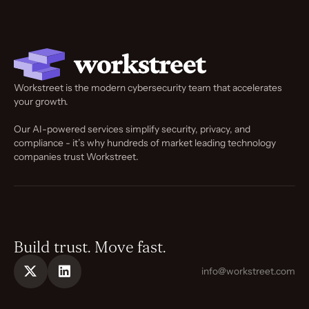
Workstreet is the modern cybersecurity team that accelerates
your growth.
Our AI-powered services simplify security, privacy, and
compliance - it’s why hundreds of market leading technology
companies trust Workstreet.
Build trust. Move fast.
info@workstreet.com