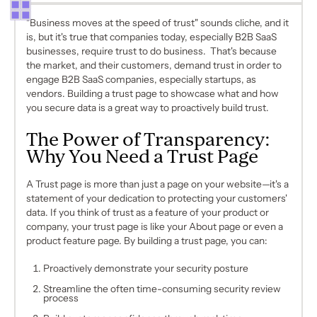
"Business moves at the speed of trust" sounds cliche, and it
is, but it's true that companies today, especially B2B SaaS
businesses, require trust to do business. That's because
the market, and their customers, demand trust in order to
engage B2B SaaS companies, especially startups, as
vendors. Building a trust page to showcase what and how
you secure data is a great way to proactively build trust.
The Power of Transparency:
Why You Need a Trust Page
A Trust page is more than just a page on your website—it's a
statement of your dedication to protecting your customers'
data. If you think of trust as a feature of your product or
company, your trust page is like your About page or even a
product feature page. By building a trust page, you can:
Proactively demonstrate your security posture
Streamline the often time-consuming security review
process