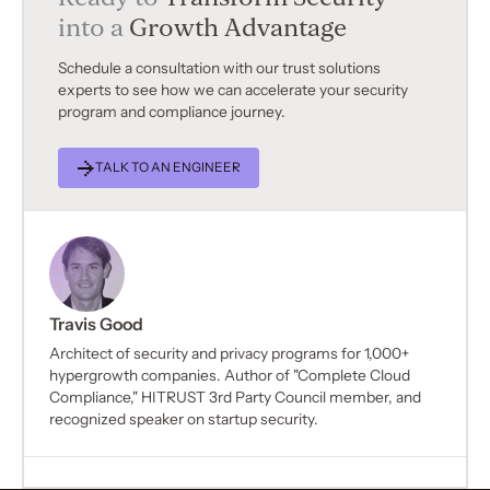
into a
Growth Advantage
Schedule a consultation with our trust solutions
experts to see how we can accelerate your security
program and compliance journey.
TALK TO AN ENGINEER
Travis Good
Architect of security and privacy programs for 1,000+
hypergrowth companies. Author of "Complete Cloud
Compliance," HITRUST 3rd Party Council member, and
recognized speaker on startup security.