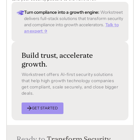
Turn compliance into a growth engine:
Workstreet
delivers full-stack solutions that transform security
and compliance into growth accelerators.
Talk to
an expert →
Build trust, accelerate
growth.
Workstreet offers Al-first security solutions
that help high growth technology companies
get compliant, scale securely, and close bigger
deals.
GET STARTED
Ready to
Transform Security