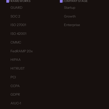
FRAMEWORKS
COMPANY STAGE
GUARD
Startup
SOC 2
Growth
ISO 27001
Enterprise
ISO 42001
CMMC
FedRAMP 20x
HIPAA
HITRUST
PCI
CCPA
GDPR
AIUC-1