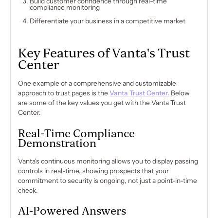
Build customer confidence through real-time
compliance monitoring
Differentiate your business in a competitive market
Key Features of Vanta's Trust
Center
One example of a comprehensive and customizable
approach to trust pages is the
Vanta Trust Center.
Below
are some of the key values you get with the Vanta Trust
Center.
Real-Time Compliance
Demonstration
Vanta's continuous monitoring allows you to display passing
controls in real-time, showing prospects that your
commitment to security is ongoing, not just a point-in-time
check.
AI-Powered Answers