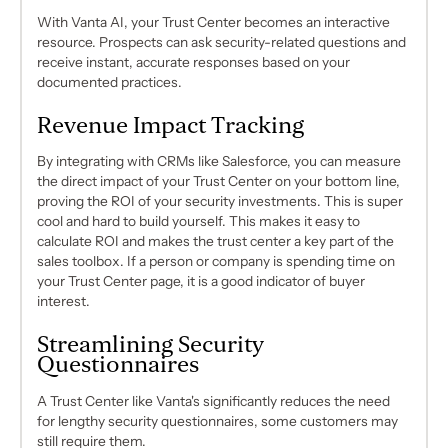
With Vanta AI, your Trust Center becomes an interactive
resource. Prospects can ask security-related questions and
receive instant, accurate responses based on your
documented practices.
Revenue Impact Tracking
By integrating with CRMs like Salesforce, you can measure
the direct impact of your Trust Center on your bottom line,
proving the ROI of your security investments. This is super
cool and hard to build yourself. This makes it easy to
calculate ROI and makes the trust center a key part of the
sales toolbox. If a person or company is spending time on
your Trust Center page, it is a good indicator of buyer
interest.
Streamlining Security
Questionnaires
A Trust Center like Vanta's significantly reduces the need
for lengthy security questionnaires, some customers may
still require them.