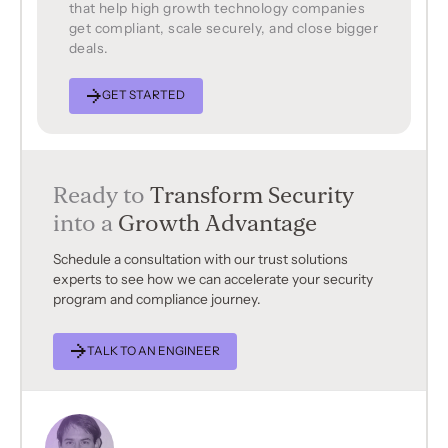
that help high growth technology companies
get compliant, scale securely, and close bigger
deals.
GET STARTED
Ready to
Transform Security
into a
Growth Advantage
Schedule a consultation with our trust solutions
experts to see how we can accelerate your security
program and compliance journey.
TALK TO AN ENGINEER