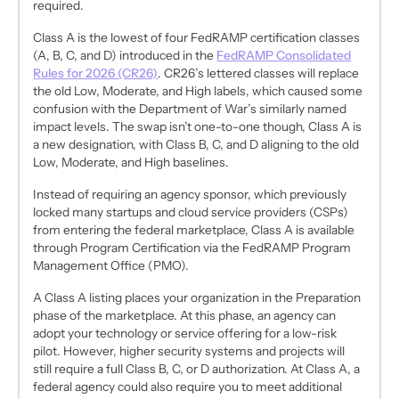
required.
Class A is the lowest of four FedRAMP certification classes
(A, B, C, and D) introduced in the
FedRAMP Consolidated
Rules for 2026 (CR26)
. CR26’s lettered classes will replace
the old Low, Moderate, and High labels, which caused some
confusion with the Department of War’s similarly named
impact levels. The swap isn’t one-to-one though, Class A is
a new designation, with Class B, C, and D aligning to the old
Low, Moderate, and High baselines.
Instead of requiring an agency sponsor, which previously
locked many startups and cloud service providers (CSPs)
from entering the federal marketplace, Class A is available
through Program Certification via the FedRAMP Program
Management Office (PMO).
A Class A listing places your organization in the Preparation
phase of the marketplace. At this phase, an agency can
adopt your technology or service offering for a low-risk
pilot. However, higher security systems and projects will
still require a full Class B, C, or D authorization. At Class A, a
federal agency could also require you to meet additional