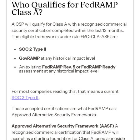
Who Qualifies for FedRAMP
Class A?
A CSP will qualify for Class A with a recognized commercial
security certification completed within the last 12 months.
The eligible frameworks under rule FRC-CLA-ASF are:
SOC 2 Type II
GovRAMP
at any historical impact level
An existing
FedRAMP Rev. 5 or FedRAMP Ready
assessment at any historical impact level
For most companies reading this, that means a current
SOC 2 Type II
.
These accepted certifications are what FedRAMP calls
Approved Alternative Security Frameworks.
Approved Alternative Security Framework (AASF)
A
recognized commercial certification that FedRAMP will
accept as a starting foundation for Class A, used alongside