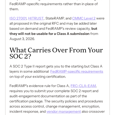
FedRAMP-specific requirements rather than in place of
them.
ISO 27001
,
HITRUST
, StateRAMP, and
CMMC Level 2
were
all proposed in the original RFC and may be added later
based on demand and FedRAMP's review capacity,
but
they will not be usable for a Class A submission
from
August 3, 2026.
What Carries Over From Your
SOC 2?
A SOC 2 Type II report gets you to the starting but Class A
layers in some additional
FedRAMP-specific requirements
on top of your existing certification.
FedRAMP's evidence rule for Class A,
FRC-CLA-EAM
,
requires you to submit your complete SOC 2 report and
audit-engagement documentation as part of the
certification package. The security policies and procedures
across access control, change management, encryption,
incident response, and
vendor management
also crossover