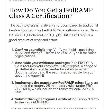
How Do You Get a FedRAMP
Class A Certification?
The path to Class is relatively short compared to traditional
Rev5 authorization or FedRAMP 20x authorization at Class
B (Low), C (Moderate), or D (High). But it'll still require a
good amount of work and effort.
Confirm your eligibility:
Verify you hold a qualifying
AASF certification. This will be SOC 2 Type II for most
organizations.
Assemble your evidence package:
Rule FRC-CLA-
EAM requires your complete SOC 2 report, a bridge or
gap letter if applicable, verified audit engagement
documentation, and the estimated schedule for your
upcoming report. B
Implement the mandatory FedRAMP rules:
Stand up
and test the roughly 25 mandatory rules under FRC-
CLA-MFR, which include the relevant FedRAMP 20x
KSIs.
Submit through Program Certification:
Apply directly
to the FedRAMP PMO.