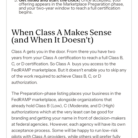
Get listed and start the clock:
Once accepted, your
offering appears in the Marketplace Preparation phase,
and your two-year window to reach a full certification
begins.
When Class A Makes Sense
(and When It Doesn't)
Class A gets you in the door. From there you have two
years from your Class A certification to reach a full Class B,
C, or D certification. So Class A buys you access to the
FedRAMP marketplace. But it doesn’t enable you to skip any
of the work required to achieve Class B, C, or D
authorization.
The Preparation-phase listing places your business in the
FedRAMP marketplace, alongside organizations that
already hold Class B (Low), C (Moderate, and D (High)
authorizations which at the very least can be good for
branding and getting your name in front of decision-makers
at federal agencies. However, each agency will have its own
acceptance process. Some will be happy to run low-risk
pilots with Class A providers, while others will prefer fully