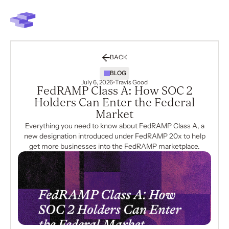
BACK
BLOG
July 6, 2026
Travis Good
FedRAMP Class A: How SOC 2
Holders Can Enter the Federal
Market
Everything you need to know about FedRAMP Class A, a
new designation introduced under FedRAMP 20x to help
get more businesses into the FedRAMP marketplace.