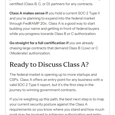
certified (Class B, C, or D) partners for any contracts.
Class A makes sense if
you hold a current SOC 2 Type II
and you’re planning to expand into the federal market
through FedRAMP 20x. Class A is a good way to start
building your name and getting in front of federal buyers
while you progress towards Class B or C authorization.
Go straight for a full certification if
you are already
chasing large contracts that demand Class B (Low) or C
(Moderate) authorization.
Ready to Discuss Class A?
The federal market is opening up to more startups and
CSPs. Class A offers an entry point for any business with a
valid SOC 2 Type II report, but it’s the first step in the
journey to winning government contracts.
If you’re weighing up this path, the best next step is to map
your current security posture against the Class A
requirements so you know where you stand and how much
work may be involved in achieving authorization and entry