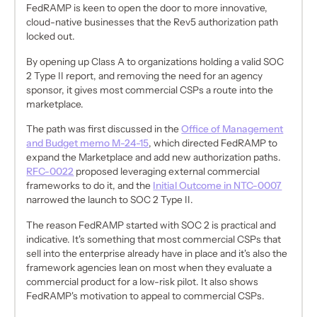
FedRAMP is keen to open the door to more innovative,
cloud-native businesses that the Rev5 authorization path
locked out.
By opening up Class A to organizations holding a valid SOC
2 Type II report, and removing the need for an agency
sponsor, it gives most commercial CSPs a route into the
marketplace.
The path was first discussed in the
Office of Management
and Budget memo M-24-15
, which directed FedRAMP to
expand the Marketplace and add new authorization paths.
RFC-0022
proposed leveraging external commercial
frameworks to do it, and the
Initial Outcome in NTC-0007
narrowed the launch to SOC 2 Type II.
The reason FedRAMP started with SOC 2 is practical and
indicative. It's something that most commercial CSPs that
sell into the enterprise already have in place and it's also the
framework agencies lean on most when they evaluate a
commercial product for a low-risk pilot. It also shows
FedRAMP's motivation to appeal to commercial CSPs.