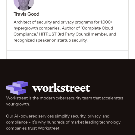
Travis Good
Architect of security and privacy programs for 1,000+
hypergrowth companies. Author of "Complete Cloud
Compliance," HITRUST 3rd Party Council member, and
recognized speaker on startup security.
Workstreet is the modern cybersecurity team that accelerates
your growth.
Our AI-powered services simplify security, privacy, and
compliance - it’s why hundreds of market leading technology
companies trust Workstreet.