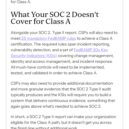
for Class A.
What Your SOC 2 Doesn't
Cover for Class A
Alongside your SOC 2, Type II report, CSPs will also need to
meet
25 mandatory FedRAMP rules
to achieve a Class A
certification. The required rules span incident reporting,
vulnerability detection, and a set of
FedRAMP 20x Key
Security Indicators (KSIs)
covering change management,
identity and access management, and incident response.
All must-have controls will need to be implemented,
tested, and validated in order to achieve Class A.
CSPs may also need to provide additional documentation
and more granular evidence that the SOC 2 Type II audit
typically produces and the KSIs will require you to build a
system that delivers continuous evidence, something that
again goes above what's needed to achieve SOC 2.
In short, a SOC 2 Type II report can make your organization
eligible for the Class A path, but it doesn’t get you across
the finish line without additional work.