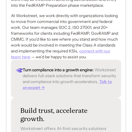
into the FedRAMP Preparation phase marketplace.
At Workstreet, we work directly with organizations looking
to move from commercial into government and federal
work. Our team manages SOC 2, ISO 27001, and 20+
frameworks for clients including FedRAMP, GovRAMP and
CMMC. If you’d like to see where you stand and how much
work would be involved in meeting the Class A standards
and implementing the required KSIs,
connect with our
team here
— we’d be happy to assist you.
Turn compliance into a growth engine:
Workstreet
delivers full-stack solutions that transform security
and compliance into growth accelerators.
Talk to
an expert →
Build trust, accelerate
growth.
Workstreet offers Al-first security solutions