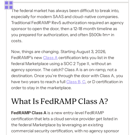
The federal market has always been difficult to break into,
especially for modern SAAS and cloud-native companies.
Traditional FedRAMP Rev5 authorization required an agency
sponsor to open the door, then a 12-18 month timeline as
you prepared for authorization, and often $500k-1m+ in
costs.
Now, things are changing. Starting August 3, 2026,
FedRAMP's new
Class A
certification lets you list in the
federal Marketplace using a SOC 2 Type II, without an
agency sponsor. The catch? Class A is an on-ramp, not a
destination. Once you’re through the door with Class A, you
have two years to reach a full
Class B, C
, or D certification in
order to stay in the marketplace.
What Is FedRAMP Class A?
FedRAMP Class A
is a new entry-level FedRAMP
certification that lets a cloud service provider get listed in
the federal Marketplace by leveraging an existing
commercial security certification, with no agency sponsor