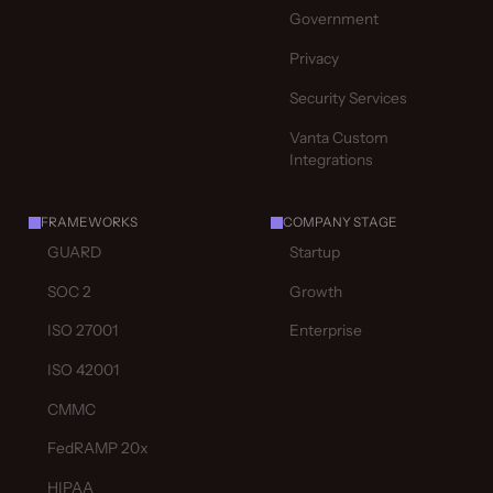
Government
Privacy
Security Services
Vanta Custom
Integrations
FRAMEWORKS
COMPANY STAGE
GUARD
Startup
SOC 2
Growth
ISO 27001
Enterprise
ISO 42001
CMMC
FedRAMP 20x
HIPAA