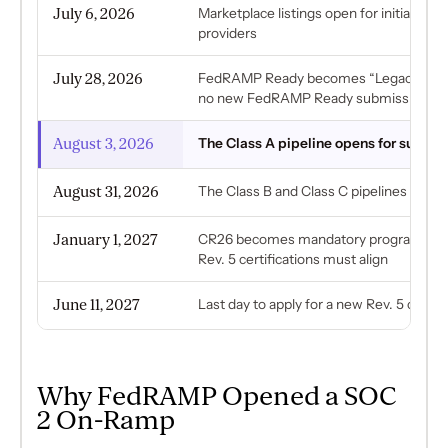
July 6, 2026
Marketplace listings open for initial-im
providers
July 28, 2026
FedRAMP Ready becomes “Legacy Fed
no new FedRAMP Ready submissions
August 3, 2026
The Class A pipeline opens for submis
August 31, 2026
The Class B and Class C pipelines open
January 1, 2027
CR26 becomes mandatory program-wide
Rev. 5 certifications must align
June 11, 2027
Last day to apply for a new Rev. 5 certifi
Why FedRAMP Opened a SOC
2 On-Ramp