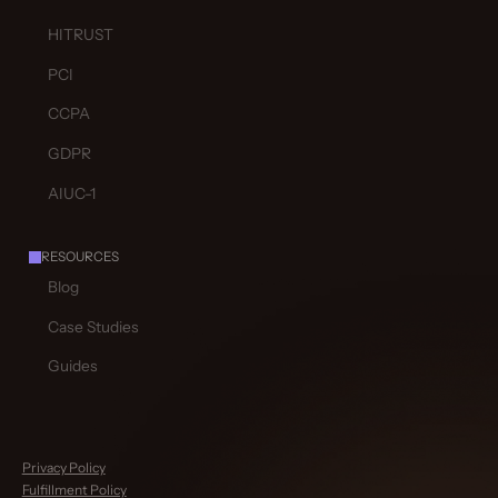
HITRUST
PCI
CCPA
GDPR
AIUC-1
RESOURCES
Blog
Case Studies
Guides
Privacy Policy
Fulfillment Policy