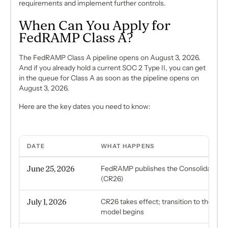
requirements and implement further controls.
When Can You Apply for
FedRAMP Class A?
The FedRAMP Class A pipeline opens on August 3, 2026.
And if you already hold a current SOC 2 Type II, you can get
in the queue for Class A as soon as the pipeline opens on
August 3, 2026.
Here are the key dates you need to know:
DATE
WHAT HAPPENS
June 25, 2026
FedRAMP publishes the Consolidated R
(CR26)
July 1, 2026
CR26 takes effect; transition to the new 
model begins