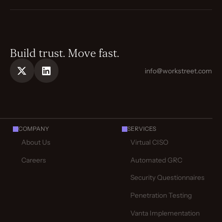
Build trust. Move fast.
info@workstreet.com
COMPANY
SERVICES
About Us
Virtual CISO
Careers
Automated GRC
Security Questionnaires
Penetration Testing
Vanta Implementation