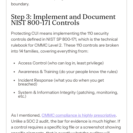
boundary.
Step 3: Implement and Document
NIST 800-171 Controls
Protecting CUI means implementing the 110 security
controls defined in NIST SP 800-171, which is the technical
rulebook for CMMC Level 2. These 110 controls are broken
into 14 families, covering everything from:
Access Control (who can log in, least privilege)
Awareness & Training (do your people know the rules)
Incident Response (what you do when you get
breached)
System & Information Integrity (patching, monitoring,
etc.)
As I mentioned,
CMMC compliance is highly prescriptive
.
Unlike a SOC 2 audit, the bar for evidence is much higher. If
a control requires a specific log file or a screenshot showing