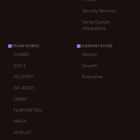
Security Services
Vanta Custom
Integrations
FRAMEWORKS
COMPANY STAGE
GUARD
Startup
SOC 2
Growth
ISO 27001
Enterprise
ISO 42001
CMMC
FedRAMP 20x
HIPAA
HITRUST