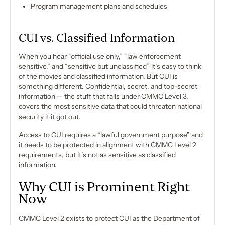
Program management plans and schedules
CUI vs. Classified Information
When you hear
“official use only,”
“
law enforcement
sensitive,”
and “
sensitive but unclassified”
it’s easy to think
of the movies and classified information. But CUI is
something different. Confidential, secret, and top-secret
information — the stuff that falls under CMMC Level 3,
covers the most sensitive data that could threaten national
security it it got out.
Access to CUI requires a “lawful government purpose” and
it needs to be protected in alignment with CMMC Level 2
requirements, but it’s not as sensitive as classified
information.
Why CUI is Prominent Right
Now
CMMC Level 2 exists to protect CUI as the Department of