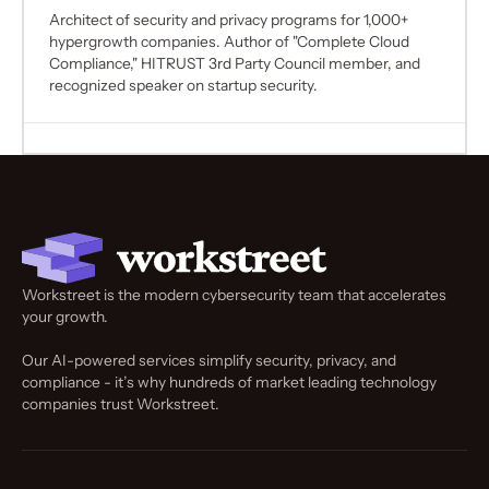
Architect of security and privacy programs for 1,000+
hypergrowth companies. Author of "Complete Cloud
Compliance," HITRUST 3rd Party Council member, and
recognized speaker on startup security.
Workstreet is the modern cybersecurity team that accelerates
your growth.
Our AI-powered services simplify security, privacy, and
compliance - it’s why hundreds of market leading technology
companies trust Workstreet.