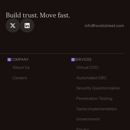
Build trust. Move fast.
info@workstreet.com
COMPANY
SERVICES
About Us
Virtual CISO
Careers
Automated GRC
Security Questionnaires
Penetration Testing
Vanta Implementation
Government
Privacy