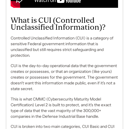
What is CUI (Controlled
Unclassified Information)?
Controlled Unclassified Information (CUI) is a category of
sensitive Federal government information that is
unclassified
but still requires strict safeguarding and
protection.
CUI is the day-to-day operational data that the government
creates or possesses, or that an organization (like yours)
creates or possesses
for
the government. The government
doesn't want this information made public, even if it's not a
state secret.
This is what CMMC (Cybersecurity Maturity Model
Certification) Level 2 is built to protect, and it's the exact
type of data that the vast majority of the 300,000+
companies in the Defense Industrial Base handle.
CUI is broken into two main categories, CUI Basic and CUI