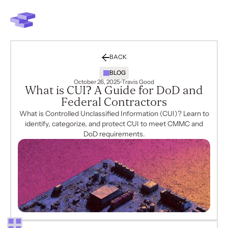
BACK
BLOG
October 26, 2025
Travis Good
What is CUI? A Guide for DoD and
Federal Contractors
What is Controlled Unclassified Information (CUI)? Learn to
identify, categorize, and protect CUI to meet CMMC and
DoD requirements.