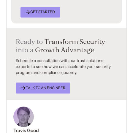
GET STARTED
Ready to
Transform Security
into a
Growth Advantage
Schedule a consultation with our trust solutions
experts to see how we can accelerate your security
program and compliance journey.
TALK TO AN ENGINEER
Travis Good