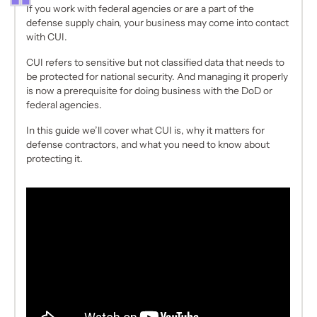
If you work with federal agencies or are a part of the
defense supply chain, your business may come into contact
with CUI.
CUI refers to sensitive but not classified data that needs to
be protected for national security. And managing it properly
is now a prerequisite for doing business with the DoD or
federal agencies.
In this guide we’ll cover what CUI is, why it matters for
defense contractors, and what you need to know about
protecting it.