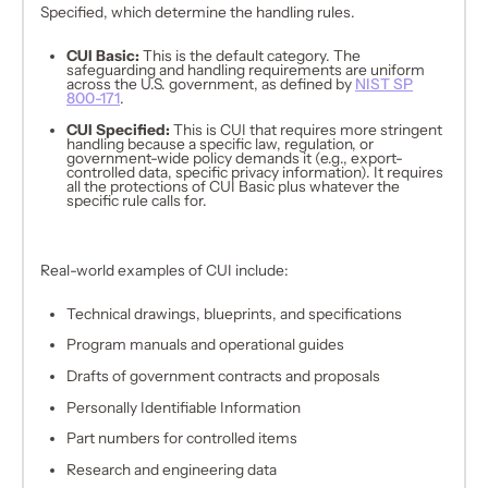
Specified, which determine the handling rules.
CUI Basic:
This is the default category. The
safeguarding and handling requirements are uniform
across the U.S. government, as defined by
NIST SP
800-171
.
CUI Specified:
This is CUI that requires more stringent
handling because a specific law, regulation, or
government-wide policy demands it (e.g., export-
controlled data, specific privacy information). It requires
all the protections of CUI Basic
plus
whatever the
specific rule calls for.
Real-world examples of CUI include:
Technical drawings, blueprints, and specifications
Program manuals and operational guides
Drafts of government contracts and proposals
Personally Identifiable Information
Part numbers for controlled items
Research and engineering data