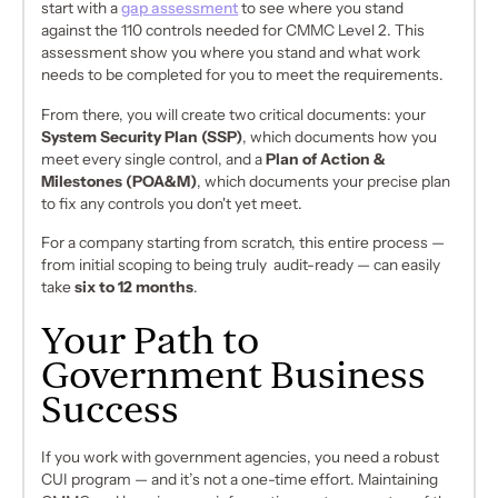
start with a
gap assessment
to see where you stand
against the 110 controls needed for CMMC Level 2. This
assessment show you where you stand and what work
needs to be completed for you to meet the requirements.
From there, you will create two critical documents: your
System Security Plan (SSP)
, which documents
how
you
meet every single control, and a
Plan of Action &
Milestones (POA&M)
, which documents your precise plan
to fix any controls you don't yet meet.
For a company starting from scratch, this entire process —
from initial scoping to being truly audit-ready — can easily
take
six to 12 months
.
Your Path to
Government Business
Success
If you work with government agencies, you need a robust
CUI program — and it’s not a one-time effort. Maintaining