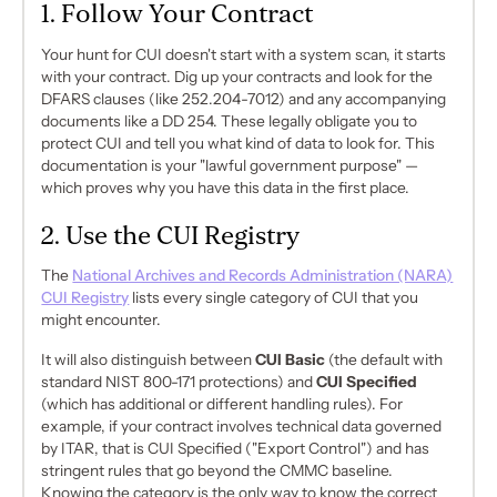
1. Follow Your Contract
Your hunt for CUI doesn't start with a system scan, it starts
with your contract. Dig up your contracts and look for the
DFARS clauses (like 252.204-7012) and any accompanying
documents like a DD 254. These legally obligate you to
protect CUI and tell you what
kind
of data to look for. This
documentation is your "lawful government purpose" —
which proves
why
you have this data in the first place.
2. Use the CUI Registry
The
National Archives and Records Administration (NARA)
CUI Registry
lists every single category of CUI that you
might encounter.
It will also distinguish between
CUI Basic
(the default with
standard NIST 800-171 protections) and
CUI Specified
(which has additional or different handling rules). For
example, if your contract involves technical data governed
by ITAR, that is CUI Specified ("Export Control") and has
stringent rules that go
beyond
the CMMC baseline.
Knowing the category is the only way to know the correct