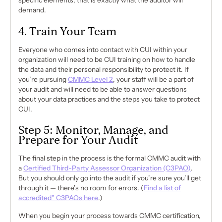
specific elements, that is
exactly
what the auditor will
demand.
4. Train Your Team
Everyone who comes into contact with CUI within your
organization will need to be CUI training on how to handle
the data and their personal responsibility to protect it. If
you’re pursuing
CMMC Level 2
, your staff will be a part of
your audit and will need to be able to answer questions
about your data practices and the steps you take to protect
CUI.
Step 5: Monitor, Manage, and
Prepare for Your Audit
The final step in the process is the formal CMMC audit with
a
Certified Third-Party Assessor Organization (C3PAO)
.
But you should only go into the audit if you’re sure you’ll get
through it — there’s no room for errors.
(
Find a list of
accredited" C3PAOs here
.)
When you begin your process towards CMMC certification,