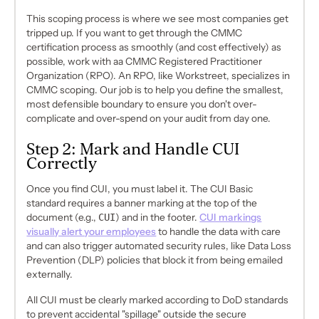
This scoping process is where we see most companies get
tripped up. If you want to get through the CMMC
certification process as smoothly (and cost effectively) as
possible, work with aa CMMC Registered Practitioner
Organization (RPO). An RPO, like Workstreet, specializes in
CMMC scoping. Our job is to help you define the smallest,
most defensible boundary to ensure you don't over-
complicate and over-spend on your audit from day one.
Step 2: Mark and Handle CUI
Correctly
Once you find CUI, you must label it. The CUI Basic
standard requires a banner marking at the top of the
document (e.g.,
CUI
) and in the footer.
CUI markings
visually alert your employees
to handle the data with care
and can also trigger automated security rules, like Data Loss
Prevention (DLP) policies that block it from being emailed
externally.
All CUI must be clearly marked according to DoD standards
to prevent accidental "spillage" outside the secure