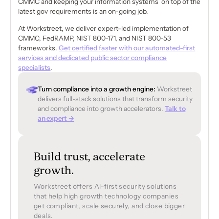
CMMC and keeping your information systems on top of the
latest gov requirements is an on-going job.
At Workstreet, we deliver expert-led implementation of
CMMC, FedRAMP, NIST 800-171, and NIST 800-53
frameworks.
Get certified faster with our automated-first
services and dedicated public sector compliance
specialists
.
Turn compliance into a growth engine:
Workstreet
delivers full-stack solutions that transform security
and compliance into growth accelerators.
Talk to
an expert →
Build trust, accelerate
growth.
Workstreet offers Al-first security solutions
that help high growth technology companies
get compliant, scale securely, and close bigger
deals.