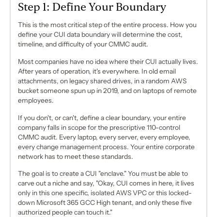
Step 1: Define Your Boundary
This is the most critical step of the entire process. How you
define your CUI data boundary will determine the cost,
timeline, and difficulty of your CMMC audit.
Most companies have no idea where their CUI actually lives.
After years of operation, it's everywhere. In old email
attachments, on legacy shared drives, in a random AWS
bucket someone spun up in 2019, and on laptops of remote
employees.
If you don't, or can't, define a clear boundary, your
entire
company
falls in scope for the prescriptive 110-control
CMMC audit. Every laptop, every server, every employee,
every change management process. Your entire corporate
network has to meet these standards.
The goal is to create a CUI "enclave." You must be able to
carve out a niche and say, "Okay, CUI comes in here, it lives
only
in this one specific, isolated AWS VPC or this locked-
down Microsoft 365 GCC High tenant, and only these five
authorized people can touch it."