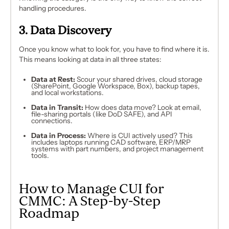
handling procedures.
3. Data Discovery
Once you know
what
to look for, you have to find
where
it is.
This means looking at data in all three states:
Data at Rest:
Scour your shared drives, cloud storage
(SharePoint, Google Workspace, Box), backup tapes,
and local workstations.
Data in Transit:
How does data move? Look at email,
file-sharing portals (like DoD SAFE), and API
connections.
Data in Process:
Where is CUI actively used? This
includes laptops running CAD software, ERP/MRP
systems with part numbers, and project management
tools.
How to Manage CUI for
CMMC: A Step-by-Step
Roadmap