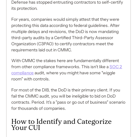
Defense has stopped entrusting contractors to self-certify
its protection.
For years, companies would simply attest that they were
protecting this data according to federal guidelines. After
multiple delays and revisions, the DoD is now mandating
third-party audits
by a Certified Third-Party Assessor
Organization (C3PAO) to certify contractors meet the
requirements laid out in CMMC.
With CMMC the stakes here are fundamentally different
from other compliance frameworks. This isn’t like a
SOC 2
compliance
audit, where you might have some "wiggle
room" with controls.
For most of the DIB, the DoD is their primary client. If you
fail the CMMC audit, you will be
ineligible to bid on DoD
contracts
. Period. It's a "pass or go out of business" scenario
for thousands of companies.
How to Identify and Categorize
Your CUI