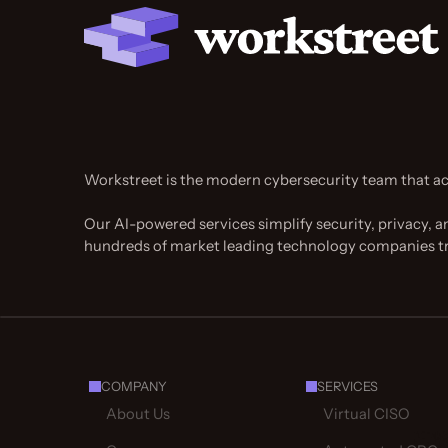
Workstreet is the modern cybersecurity team that ac
Our AI-powered services simplify security, privacy, a
hundreds of market leading technology companies t
COMPANY
SERVICES
About Us
Virtual CISO