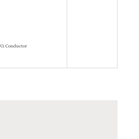
TO, Conductor