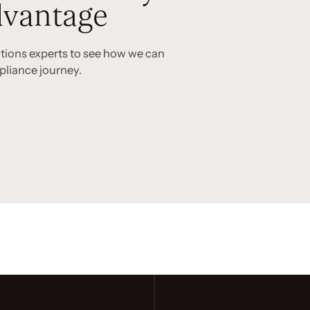
vantage
utions experts to see how we can
pliance journey.