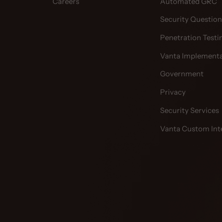
Careers
Automated GRC
Security Question
Penetration Testi
Vanta Implementa
Government
Privacy
Security Services
Vanta Custom Int