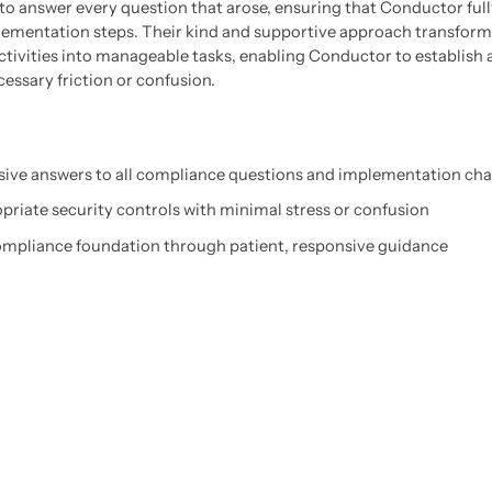
 to answer every question that arose, ensuring that Conductor ful
ementation steps. Their kind and supportive approach transform
ctivities into manageable tasks, enabling Conductor to establish 
essary friction or confusion.
ve answers to all compliance questions and implementation cha
riate security controls with minimal stress or confusion
compliance foundation through patient, responsive guidance