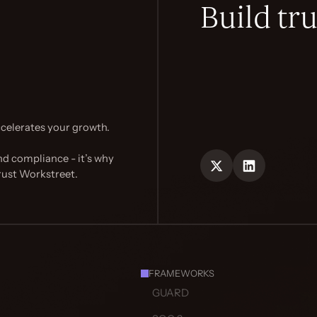
Build tru
celerates your growth.
nd compliance - it’s why
rust Workstreet.
FRAMEWORKS
GUARD