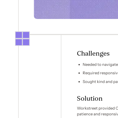
Challenges
Needed to navigate
Required responsiv
Sought kind and pa
Solution
Workstreet provided C
patience and responsi