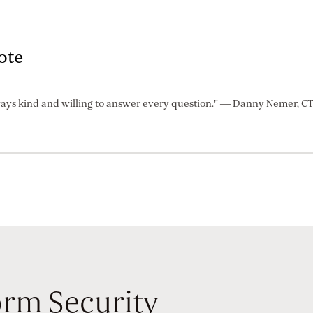
ote
ays kind and willing to answer every question." — Danny Nemer, C
rm Security