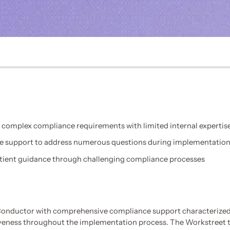
 complex compliance requirements with limited internal expertis
e support to address numerous questions during implementatio
tient guidance through challenging compliance processes
onductor with comprehensive compliance support characterized
veness throughout the implementation process. The Workstreet