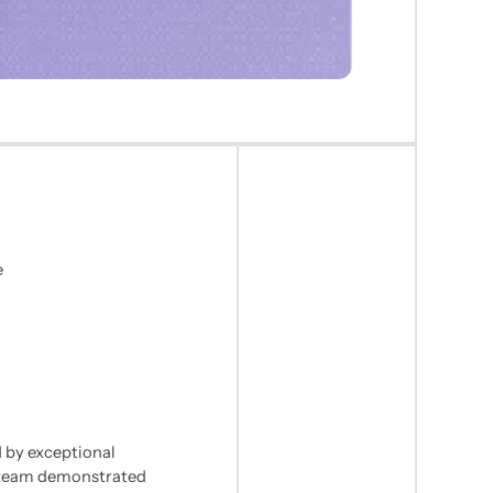
e
n
 by exceptional
 team demonstrated