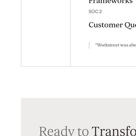
Frameworks
SOC 2
Customer Qu
"Workstreet was alw
Ready to
Transfo