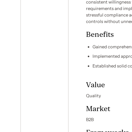
consistent willingness
requirements and impl
stressful compliance a
controls without unnec
Benefits
Gained comprehensi
Implemented approp
Established solid 
Value
Quality
Market
B2B