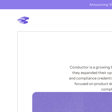
Announcing YA
Conductor is a growing 
they expanded their op
and compliance credential
focused on product d
compli
BACK