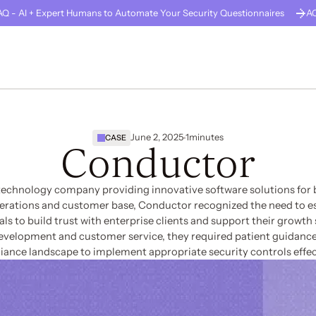
Q - AI + Expert Humans to Automate Your Security Questionnaires
A
GUARD
About Us
Careers
Solutions
Company Stage
Resources
June 2, 2025
1
minutes
CASE
Conductor
technology company providing innovative software solutions for b
erations and customer base, Conductor recognized the need to es
s to build trust with enterprise clients and support their growth
evelopment and customer service, they required patient guidanc
ance landscape to implement appropriate security controls effec