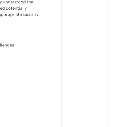
ly understood the
ed potentially
appropriate security
llenges