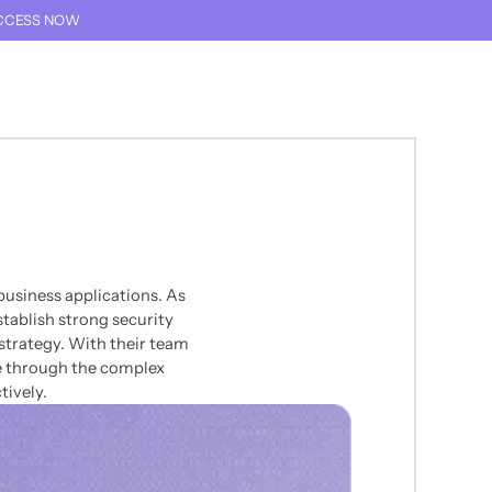
CCESS NOW
THIS TEXT IS FOR SCREEN READER ONLY
TALK TO AN EXPERT
THIS LINK GOES TO TH
usiness applications. As
tablish strong security
 strategy. With their team
e through the complex
tively.