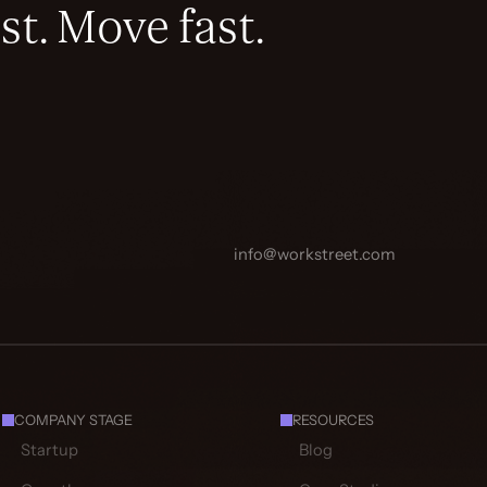
st. Move fast.
info@workstreet.com
COMPANY STAGE
RESOURCES
Startup
Blog