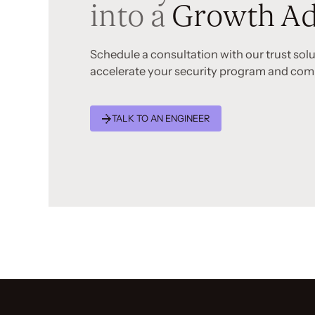
into a
Growth Ad
Schedule a consultation with our trust sol
accelerate your security program and com
TALK TO AN ENGINEER