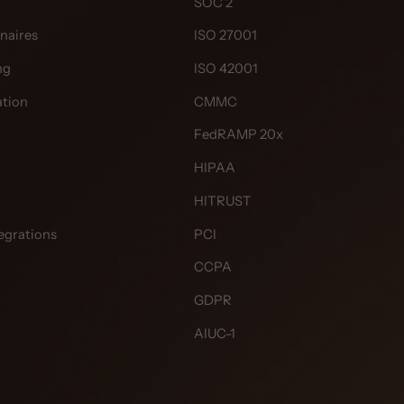
SOC 2
naires
ISO 27001
ng
ISO 42001
tion
CMMC
FedRAMP 20x
HIPAA
HITRUST
egrations
PCI
CCPA
GDPR
AIUC-1