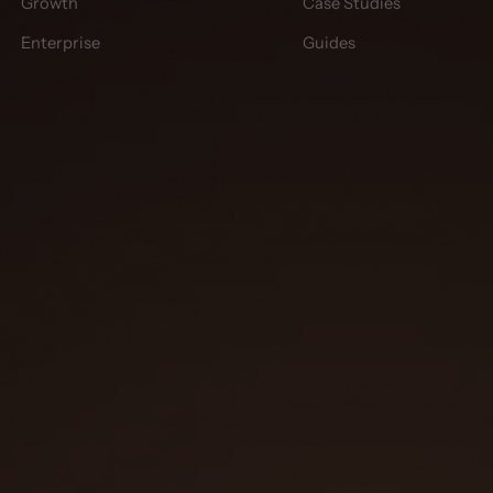
Growth
Case Studies
Enterprise
Guides