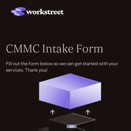
CMMC Intake Form
Fill out the form below so we can get started with your
services. Thank you!