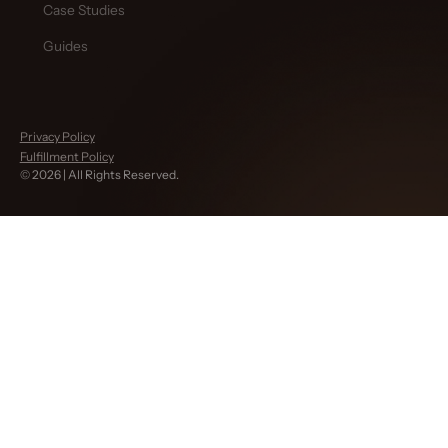
Case Studies
Guides
Privacy Policy
Fulfillment Policy
©
2026
| All Rights Reserved.