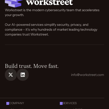
Workstreet is the modern cybersecurity team that accelerates
your growth.
Our AI-powered services simplify security, privacy, and
compliance - it’s why hundreds of market leading technology
companies trust Workstreet.
Build trust. Move fast.
info@workstreet.com
COMPANY
SERVICES