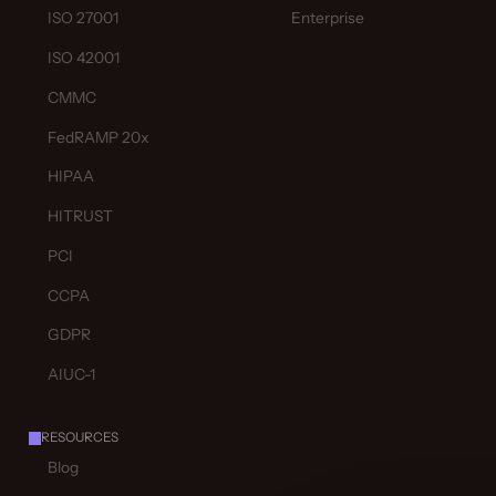
ISO 27001
Enterprise
ISO 42001
CMMC
FedRAMP 20x
HIPAA
HITRUST
PCI
CCPA
GDPR
AIUC-1
RESOURCES
Blog