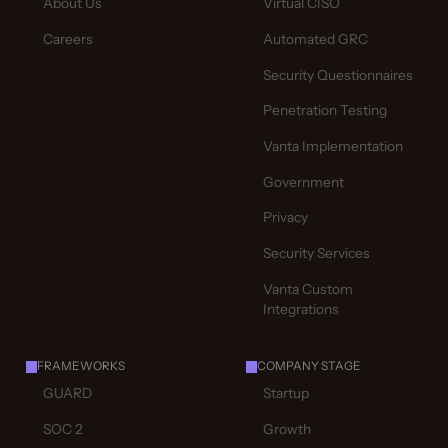
About Us
Virtual CISO
Careers
Automated GRC
Security Questionnaires
Penetration Testing
Vanta Implementation
Government
Privacy
Security Services
Vanta Custom
Integrations
FRAMEWORKS
COMPANY STAGE
GUARD
Startup
SOC 2
Growth