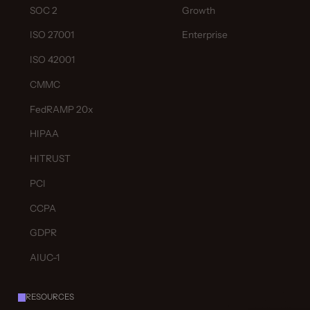
SOC 2
Growth
ISO 27001
Enterprise
ISO 42001
CMMC
FedRAMP 20x
HIPAA
HITRUST
PCI
CCPA
GDPR
AIUC-1
RESOURCES