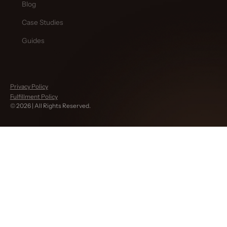
Blog
Case Studies
Guides
Privacy Policy
Fulfillment Policy
©
2026
| All Rights Reserved.