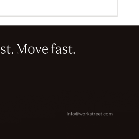
st. Move fast.
info@workstreet.com