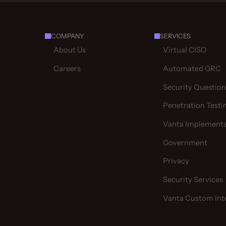
COMPANY
SERVICES
About Us
Virtual CISO
Careers
Automated GRC
Security Question
Penetration Testi
Vanta Implementa
Government
Privacy
Security Services
Vanta Custom Int