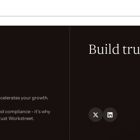
Build tru
celerates your growth.
nd compliance - it’s why
rust Workstreet.