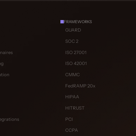
FRAMEWORKS
GUARD
SOC 2
naires
ISO 27001
ng
ISO 42001
tion
CMMC
FedRAMP 20x
HIPAA
HITRUST
egrations
PCI
CCPA