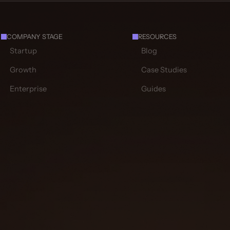
COMPANY STAGE
RESOURCES
Startup
Blog
Growth
Case Studies
Enterprise
Guides