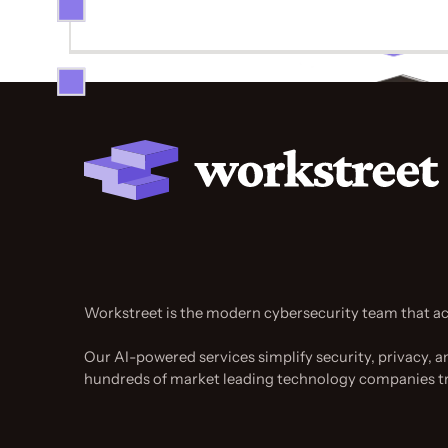
Workstreet is the modern cybersecurity team that ac
Our AI-powered services simplify security, privacy, a
hundreds of market leading technology companies t