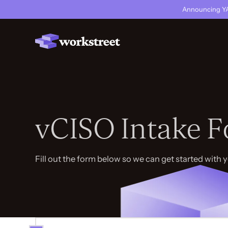
Announcing YA
vCISO Intake 
Fill out the form below so we can get started with 