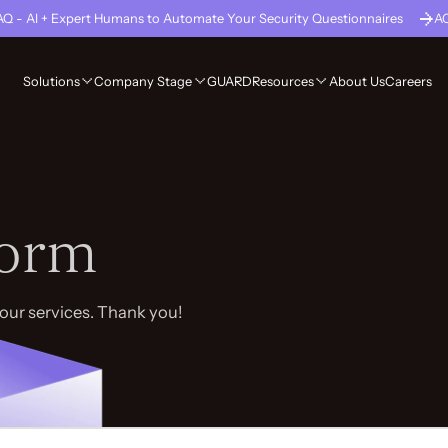
Q - AI + Expert Humans to Automate Your Security Questionnaires
A
GUARD
About Us
Careers
Solutions
Company Stage
Resources
Form
your services. Thank you!