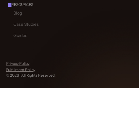
RESOURCES
Blog
Case Studies
Guides
Privacy Policy
Fulfillment Policy
©
2026
| All Rights Reserved.