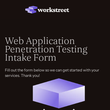
Web Application
Penetration Testing
Intake Form
Fill out the form below so we can get started with your
services. Thank you!