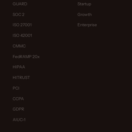
GUARD
Startup
SOC 2
Growth
ISO 27001
Enterprise
ISO 42001
CMMC
FedRAMP 20x
HIPAA
HITRUST
PCI
CCPA
GDPR
AIUC-1