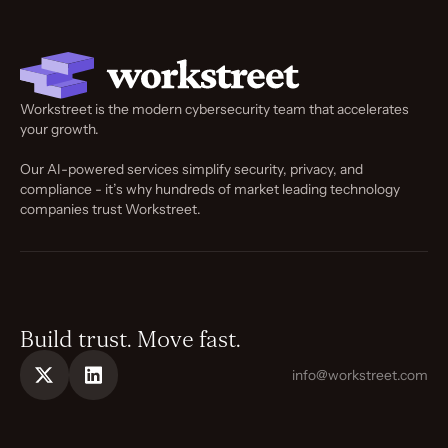
Workstreet is the modern cybersecurity team that accelerates
your growth.
Our AI-powered services simplify security, privacy, and
compliance - it’s why hundreds of market leading technology
companies trust Workstreet.
Build trust. Move fast.
info@workstreet.com