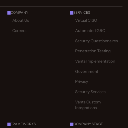
COMPANY
SERVICES
About Us
Virtual CISO
Careers
Automated GRC
Security Questionnaires
Penetration Testing
Vanta Implementation
Government
Privacy
Security Services
Vanta Custom
Integrations
FRAMEWORKS
COMPANY STAGE