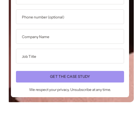
We respect your privacy. Unsubscribe at any time.