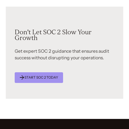
Don't Let SOC 2 Slow Your
Growth
Get expert SOC 2 guidance that ensures audit
success without disrupting your operations.
START SOC 2 TODAY