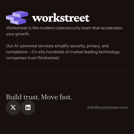
Workstreet is the modern cybersecurity team that accelerates
your growth.
Our AI-powered services simplify security, privacy, and
compliance - it’s why hundreds of market leading technology
companies trust Workstreet.
Build trust. Move fast.
info@workstreet.com