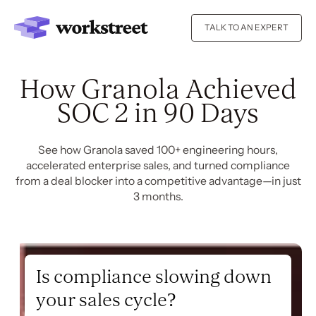
TALK TO AN EXPERT
How Granola Achieved
SOC 2 in 90 Days
See how Granola saved 100+ engineering hours,
accelerated enterprise sales, and turned compliance
from a deal blocker into a competitive advantage—in just
3 months.
Is compliance slowing down
your sales cycle?