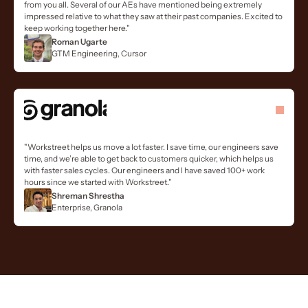
from you all. Several of our AEs have mentioned being extremely
impressed relative to what they saw at their past companies. Excited to
keep working together here."
Roman Ugarte
GTM Engineering, Cursor
"Workstreet helps us move a lot faster. I save time, our engineers save
time, and we’re able to get back to customers quicker, which helps us
with faster sales cycles. Our engineers and I have saved 100+ work
hours since we started with Workstreet."
Shreman Shrestha
Enterprise, Granola