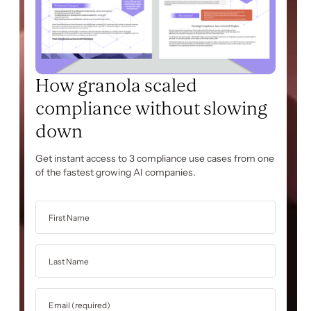
How granola scaled
compliance without slowing
down
Get instant access to 3 compliance use cases from one
of the fastest growing AI companies.