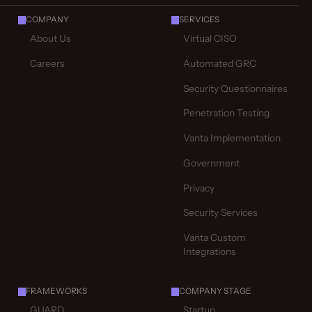
COMPANY
SERVICES
About Us
Virtual CISO
Careers
Automated GRC
Security Questionnaires
Penetration Testing
Vanta Implementation
Government
Privacy
Security Services
Vanta Custom
Integrations
FRAMEWORKS
COMPANY STAGE
GUARD
Startup