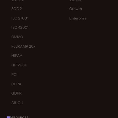
SOC 2
Growth
ISO 27001
Enterprise
ISO 42001
CMMC
FedRAMP 20x
HIPAA
HITRUST
PCI
CCPA
GDPR
AIUC-1
RESOURCES