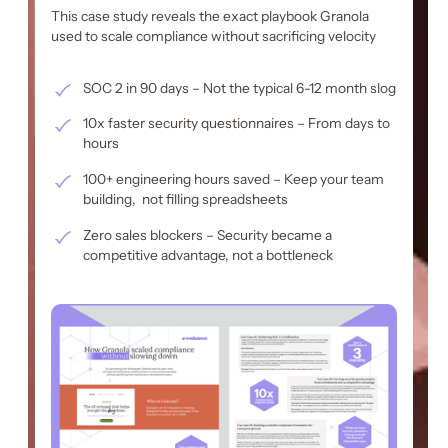
This case study reveals the exact playbook Granola
used to scale compliance without sacrificing velocity
SOC 2 in 90 days – Not the typical 6-12 month slog
10x faster security questionnaires – From days to
hours
100+ engineering hours saved – Keep your team
building, not filling spreadsheets
Zero sales blockers – Security became a
competitive advantage, not a bottleneck