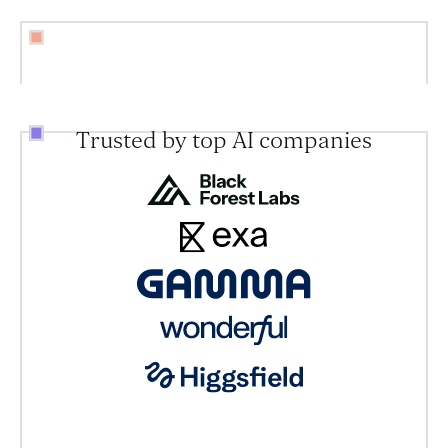
Trusted by top AI companies