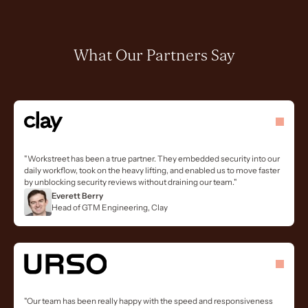
What Our Partners Say
"Workstreet has been a true partner. They embedded security into our
daily workflow, took on the heavy lifting, and enabled us to move faster
by unblocking security reviews without draining our team."
Everett Berry
Head of GTM Engineering, Clay
"Our team has been really happy with the speed and responsiveness