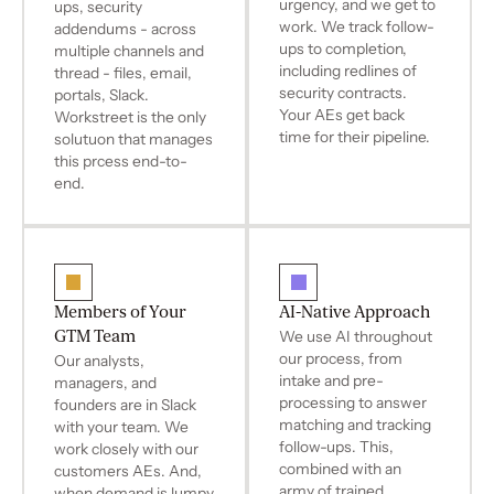
urgency, and we get to
ups, security
work. We track follow-
addendums - across
ups to completion,
multiple channels and
including redlines of
thread - files, email,
security contracts.
portals, Slack.
Your AEs get back
Workstreet is the only
time for their pipeline.
solutuon that manages
this prcess end-to-
end.
Members of Your
AI-Native Approach
GTM Team
We use AI throughout
our process, from
Our analysts,
intake and pre-
managers, and
processing to answer
founders are in Slack
matching and tracking
with your team. We
follow-ups. This,
work closely with our
combined with an
customers AEs. And,
army of trained
when demand is lumpy