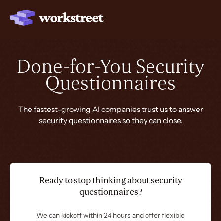
Done-for-You Security
Questionnaires
The fastest-growing AI companies trust us to answer
security questionnaires so they can close.
Ready to stop thinking about security
questionnaires?
We can kickoff within 24 hours and offer flexible