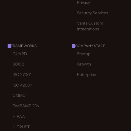
Privacy
Security Services
Vanta Custom
Integrations
FRAMEWORKS
COMPANY STAGE
GUARD
Startup
SOC 2
Growth
ISO 27001
Enterprise
ISO 42001
CMMC
FedRAMP 20x
HIPAA
HITRUST