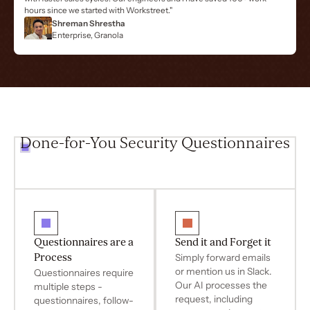
hours since we started with Workstreet."
Shreman Shrestha
Enterprise, Granola
Done-for-You Security Questionnaires
Questionnaires are a
Send it and Forget it
Process
Simply forward emails
or mention us in Slack.
Questionnaires require
Our AI processes the
multiple steps -
request, including
questionnaires, follow-