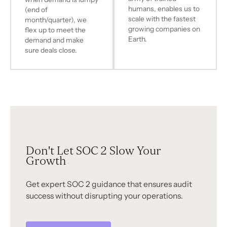
humans, enables us to
(end of
scale with the fastest
month/quarter), we
growing companies on
flex up to meet the
Earth.
demand and make
sure deals close.
Don't Let SOC 2 Slow Your
Growth
Get expert SOC 2 guidance that ensures audit
success without disrupting your operations.