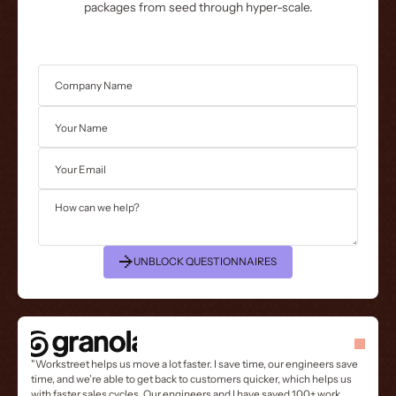
packages from seed through hyper-scale.
UNBLOCK QUESTIONNAIRES
"Workstreet helps us move a lot faster. I save time, our engineers save
time, and we’re able to get back to customers quicker, which helps us
with faster sales cycles. Our engineers and I have saved 100+ work