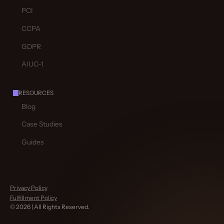
PCI
CCPA
GDPR
AIUC-1
RESOURCES
Blog
Case Studies
Guides
Privacy Policy
Fulfillment Policy
©
2026
| All Rights Reserved.