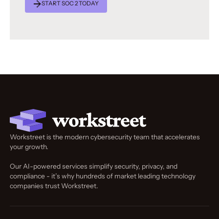
START SOC 2 TODAY
Workstreet is the modern cybersecurity team that accelerates
your growth.
Our AI-powered services simplify security, privacy, and
compliance - it’s why hundreds of market leading technology
companies trust Workstreet.