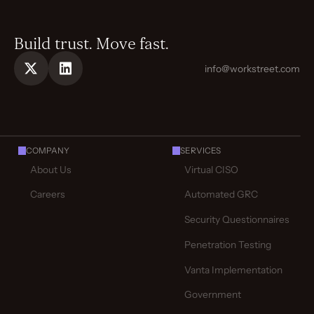
Build trust. Move fast.
info@workstreet.com
COMPANY
SERVICES
About Us
Virtual CISO
Careers
Automated GRC
Security Questionnaires
Penetration Testing
Vanta Implementation
Government