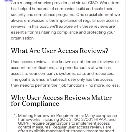
As a managed service provider and virtual CISO, Workstreet
has helped hundreds of companies build and scale their
security and compliance programs. One crucial element we
always emphasize is the importance of regular user access
reviews. In this post, we'll explore why these reviews are
essential for maintaining compliance and protecting your
organization.
What Are User Access Reviews?
User access reviews, also known as entitlement reviews or
account recertifications, are periodic audits of who has
access to your company's systems, data, and resources.
The goal is to ensure that each user only has the access
they need to perform their job functions - no more, no less.
Why User Access Reviews Matter
for Compliance
Meeting Framework Requirements: Many compliance
frameworks, including SOC 2, ISO 27001, HIPAA, and
GDPR, require organizations to implement access
control measures. Regular user access reviews are
often explicitly mandated or strongly recommended.