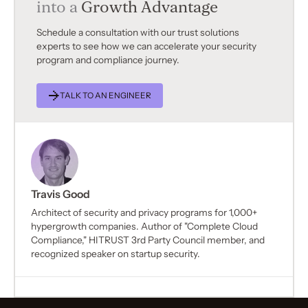
into a
Growth Advantage
Schedule a consultation with our trust solutions
experts to see how we can accelerate your security
program and compliance journey.
TALK TO AN ENGINEER
Travis Good
Architect of security and privacy programs for 1,000+
hypergrowth companies. Author of "Complete Cloud
Compliance," HITRUST 3rd Party Council member, and
recognized speaker on startup security.