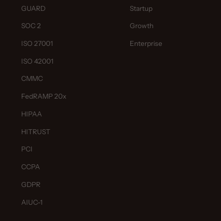
GUARD
Startup
SOC 2
Growth
ISO 27001
Enterprise
ISO 42001
CMMC
FedRAMP 20x
HIPAA
HITRUST
PCI
CCPA
GDPR
AIUC-1