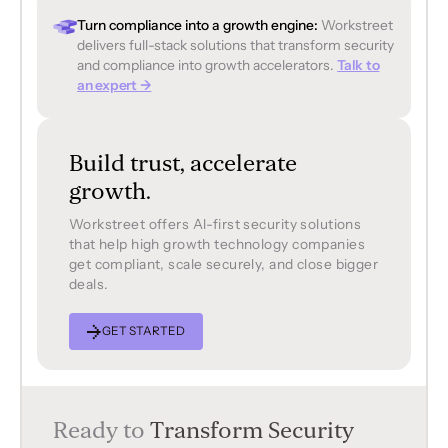
Turn compliance into a growth engine:
Workstreet
delivers full-stack solutions that transform security
and compliance into growth accelerators.
Talk to
an expert →
Build trust, accelerate
growth.
Workstreet offers Al-first security solutions
that help high growth technology companies
get compliant, scale securely, and close bigger
deals.
GET STARTED
Ready to
Transform Security