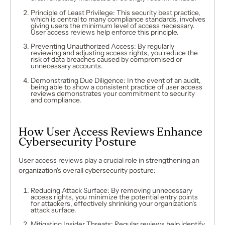
Principle of Least Privilege: This security best practice,
which is central to many compliance standards, involves
giving users the minimum level of access necessary.
User access reviews help enforce this principle.
Preventing Unauthorized Access: By regularly
reviewing and adjusting access rights, you reduce the
risk of data breaches caused by compromised or
unnecessary accounts.
Demonstrating Due Diligence: In the event of an audit,
being able to show a consistent practice of user access
reviews demonstrates your commitment to security
and compliance.
How User Access Reviews Enhance
Cybersecurity Posture
User access reviews play a crucial role in strengthening an
organization's overall cybersecurity posture:
Reducing Attack Surface: By removing unnecessary
access rights, you minimize the potential entry points
for attackers, effectively shrinking your organization's
attack surface.
Mitigating Insider Threats: Regular reviews help identify