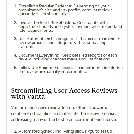
Establish a Regular Cadence: Depending on your
organization's size and risk profile, conduct reviews
quarterly or semi-annually.
Involve the Right Stakeholders: Collaborate with
department heads and system owners who understand
role requirements.
Use Automation: Leverage tools that can streamline the
review process and integrate with your existing
systems.
Document Everything: Keep detailed records of each
review, including changes made and justifications.
Follow Up: Ensure that access changes identified during
the review are actually implemented.
Streamlining User Access Reviews
with Vanta
Vanta's user access review feature offers a powerful
solution to streamline and automate the review process,
addressing many of the best practices mentioned above:
Automated Scheduling: Vanta allows you to set up