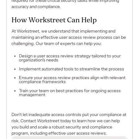
required for these critical security tasks while improving
accuracy and compliance.
How Workstreet Can Help
At Workstreet, we understand that implementing and
maintaining an effective user access review process can be
challenging. Our team of experts can help you:
Design a user access review strategy tailored to your
organization's needs
Implement automated tools to streamline the process
Ensure your access review practices align with relevant
compliance frameworks
Train your team on best practices for ongoing access
management
Don't let inadequate access controls put your compliance at
risk. Contact Workstreet today to learn how we can help
you build and scale a robust security and compliance
program, including effective user access reviews.