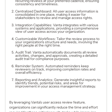
recurring reviews at your preferred cadence, ensuring
consistency and timeliness.
Centralized Dashboard: All user access information is
consolidated in one place, making it easier for
stakeholders to review and manage access rights.
Integration Capabilities: Vanta integrates with various
systems and applications, providing a comprehensive
view of user access across your organization.
Customizable Workflows: Tailor the review process to
your organization's structure and needs, involving the
right people at the right time.
Audit Trail: Vanta automatically documents all review
activities, changes, and approvals, creating a detailed
audit trail for compliance purposes.
Reminder System: Automated reminders keep
reviewers on track, improving completion rates and
overall efficiency.
Reporting and Analytics: Generate insightful reports to
identify trends, potential risks, and areas for
improvement in your access management strategy.
By leveraging Vanta's user access review feature,
organizations can significantly reduce the time and effort