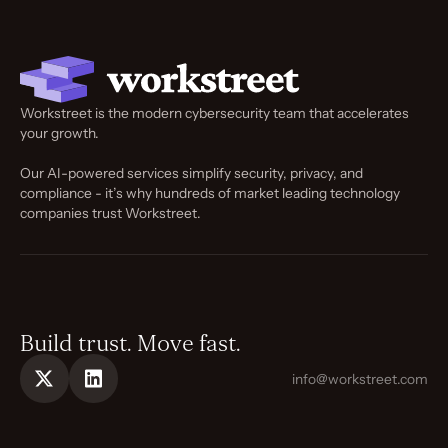
Workstreet is the modern cybersecurity team that accelerates
your growth.
Our AI-powered services simplify security, privacy, and
compliance - it’s why hundreds of market leading technology
companies trust Workstreet.
Build trust. Move fast.
info@workstreet.com