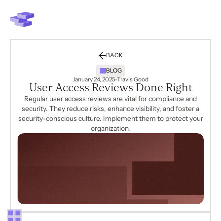
BACK
BLOG
January 24, 2025
Travis Good
User Access Reviews Done Right
Regular user access reviews are vital for compliance and
security. They reduce risks, enhance visibility, and foster a
security-conscious culture. Implement them to protect your
organization.