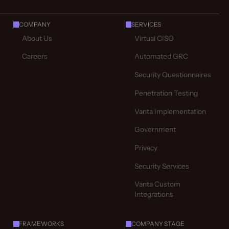
COMPANY
SERVICES
About Us
Virtual CISO
Careers
Automated GRC
Security Questionnaires
Penetration Testing
Vanta Implementation
Government
Privacy
Security Services
Vanta Custom
Integrations
FRAMEWORKS
COMPANY STAGE