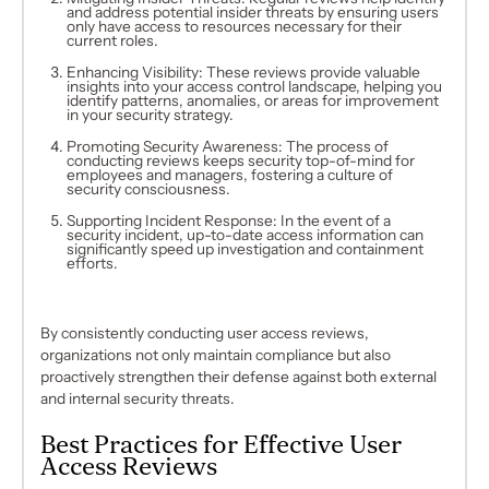
and address potential insider threats by ensuring users
only have access to resources necessary for their
current roles.
Enhancing Visibility: These reviews provide valuable
insights into your access control landscape, helping you
identify patterns, anomalies, or areas for improvement
in your security strategy.
Promoting Security Awareness: The process of
conducting reviews keeps security top-of-mind for
employees and managers, fostering a culture of
security consciousness.
Supporting Incident Response: In the event of a
security incident, up-to-date access information can
significantly speed up investigation and containment
efforts.
By consistently conducting user access reviews,
organizations not only maintain compliance but also
proactively strengthen their defense against both external
and internal security threats.
Best Practices for Effective User
Access Reviews