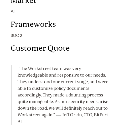
Market
AI
Frameworks
SOC 2
Customer Quote
"The Workstreet team was very
knowledgeable and responsive to our needs.
They understood our current stage, and were
able to customize policy documents
accordingly. They made a daunting process
quite manageable. As our security needs arise
down the road, we will definitely reach out to
Workstreet again." — Jeff Orkin, CTO, BitPart
AI