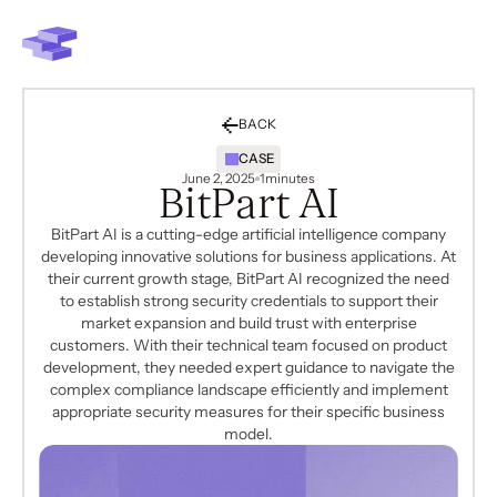
BACK
CASE
June 2, 2025
1
minutes
BitPart AI
BitPart AI is a cutting-edge artificial intelligence company
developing innovative solutions for business applications. At
their current growth stage, BitPart AI recognized the need
to establish strong security credentials to support their
market expansion and build trust with enterprise
customers. With their technical team focused on product
development, they needed expert guidance to navigate the
complex compliance landscape efficiently and implement
appropriate security measures for their specific business
model.