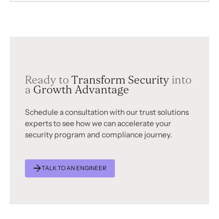
Ready to
Transform Security
into
a
Growth Advantage
Schedule a consultation with our trust solutions
experts to see how we can accelerate your
security program and compliance journey.
TALK TO AN ENGINEER