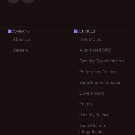
COMPANY
SERVICES
About Us
Virtual CISO
Careers
Automated GRC
Security Questionnaires
Penetration Testing
Vanta Implementation
Government
Privacy
Security Services
Vanta Custom
Integrations