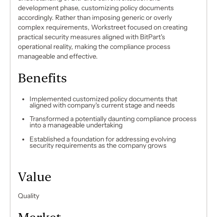
development phase, customizing policy documents
accordingly. Rather than imposing generic or overly
complex requirements, Workstreet focused on creating
practical security measures aligned with BitPart's
operational reality, making the compliance process
manageable and effective.
Benefits
Implemented customized policy documents that
aligned with company's current stage and needs
Transformed a potentially daunting compliance process
into a manageable undertaking
Established a foundation for addressing evolving
security requirements as the company grows
Value
Quality