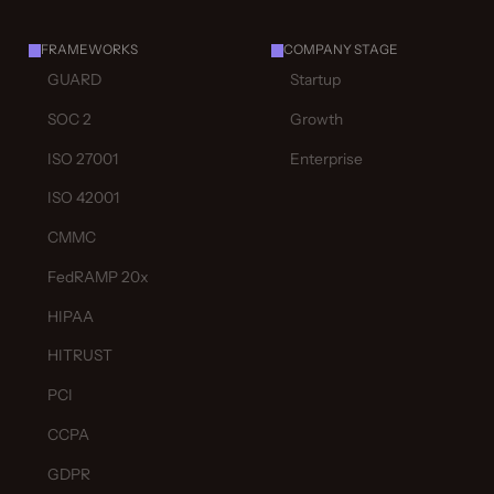
FRAMEWORKS
COMPANY STAGE
GUARD
Startup
SOC 2
Growth
ISO 27001
Enterprise
ISO 42001
CMMC
FedRAMP 20x
HIPAA
HITRUST
PCI
CCPA
GDPR