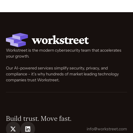
Workstreet is the modern cybersecurity team that accelerates
your growth.
Our AI-powered services simplify security, privacy, and
compliance - it’s why hundreds of market leading technology
companies trust Workstreet.
Build trust. Move fast.
info@workstreet.com