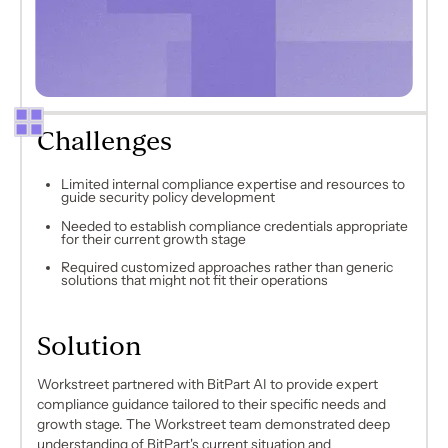
Challenges
Limited internal compliance expertise and resources to
guide security policy development
Needed to establish compliance credentials appropriate
for their current growth stage
Required customized approaches rather than generic
solutions that might not fit their operations
Solution
Workstreet partnered with BitPart AI to provide expert
compliance guidance tailored to their specific needs and
growth stage. The Workstreet team demonstrated deep
understanding of BitPart's current situation and