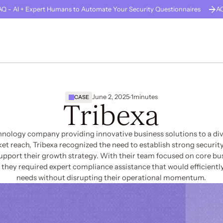
Q - AI + Expert Humans to Automate Your Security Questionnaires
A
GUARD
About Us
Careers
Solutions
Company Stage
Resources
June 2, 2025
1
minutes
CASE
Tribexa
chnology company providing innovative business solutions to a dive
t reach, Tribexa recognized the need to establish strong security
upport their growth strategy. With their team focused on core bu
hey required expert compliance assistance that would efficiently
needs without disrupting their operational momentum.