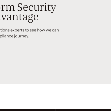
rm Security
vantage
utions experts to see how we can
pliance journey.