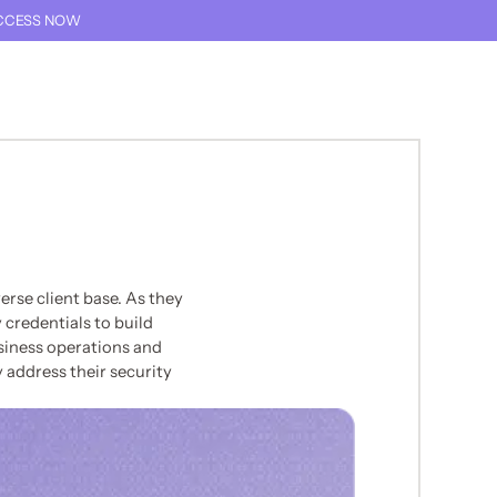
CCESS NOW
THIS TEXT IS FOR SCREEN READER ONLY
TALK TO AN EXPERT
THIS LINK GOES TO TH
rse client base. As they
 credentials to build
siness operations and
 address their security