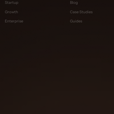
Startup
Blog
Growth
Case Studies
Enterprise
Guides