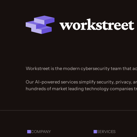
Workstreet is the modern cybersecurity team that ac
Our AI-powered services simplify security, privacy, a
hundreds of market leading technology companies t
COMPANY
SERVICES