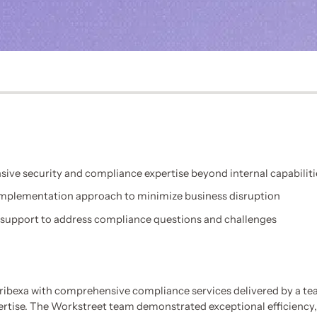
ve security and compliance expertise beyond internal capabiliti
 implementation approach to minimize business disruption
support to address compliance questions and challenges
ibexa with comprehensive compliance services delivered by a tea
ertise. The Workstreet team demonstrated exceptional efficiency,