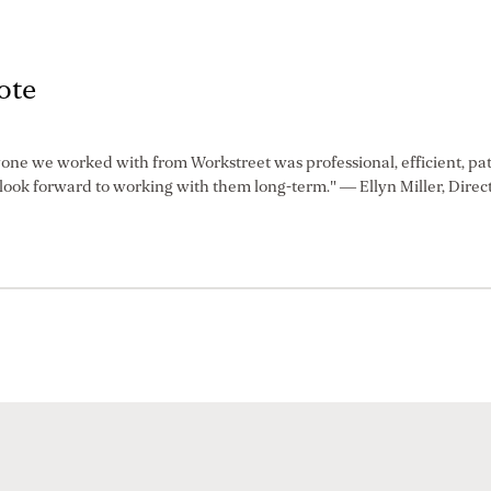
ote
one we worked with from Workstreet was professional, efficient, pa
ook forward to working with them long-term." — Ellyn Miller, Direct