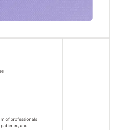
es
m of professionals
 patience, and