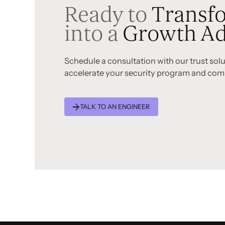
Ready to
Transfo
into a
Growth Ad
Schedule a consultation with our trust sol
accelerate your security program and com
TALK TO AN ENGINEER