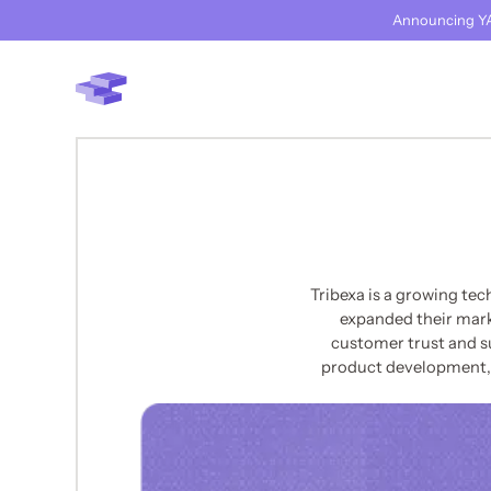
Announcing YA
Tribexa is a growing te
expanded their marke
customer trust and s
product development, t
BACK