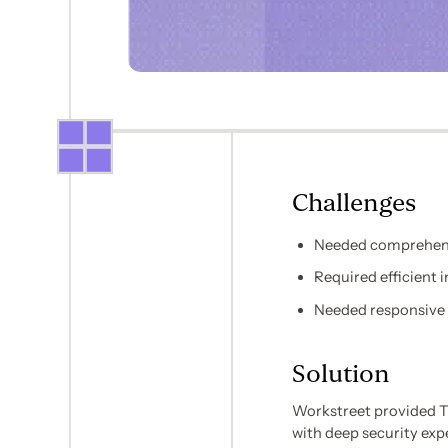
Challenges
Needed comprehensi
Required efficient
Needed responsive 
Solution
Workstreet provided Tr
with deep security exp