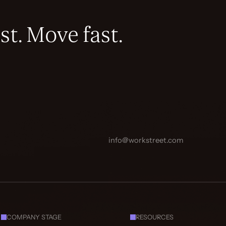
st. Move fast.
info@workstreet.com
COMPANY STAGE
RESOURCES