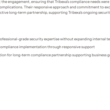
the engagement, ensuring that Tribexa's compliance needs were 
omplications. Their responsive approach and commitment to exce
ctive long-term partnership, supporting Tribexa's ongoing secur
ofessional-grade security expertise without expanding internal 
 compliance implementation through responsive support
tion for long-term compliance partnership supporting business 