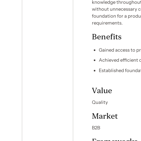
knowledge throughout 
without unnecessary c
foundation for a produ
requirements.
Benefits
Gained access to pr
Achieved efficient
Established founda
Value
Quality
Market
B2B