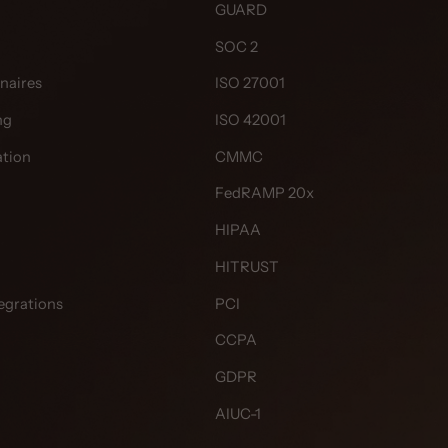
GUARD
SOC 2
naires
ISO 27001
ng
ISO 42001
tion
CMMC
FedRAMP 20x
HIPAA
HITRUST
egrations
PCI
CCPA
GDPR
AIUC-1