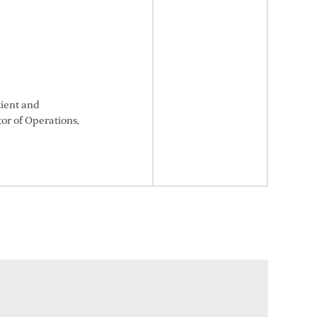
tient and
or of Operations,