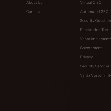
About Us
Virtual CISO
Careers
Automated GRC
Security Question
Penetration Testi
Vanta Implementa
Government
Privacy
Security Services
Vanta Custom Int