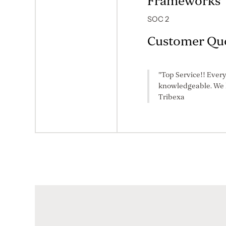
Frameworks
SOC 2
Customer Qu
"Top Service!! Every
knowledgeable. We l
Tribexa