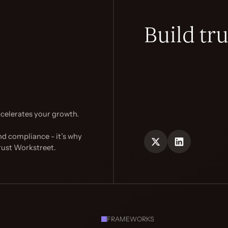
Build tru
celerates your growth.
nd compliance - it’s why
rust Workstreet.
FRAMEWORKS