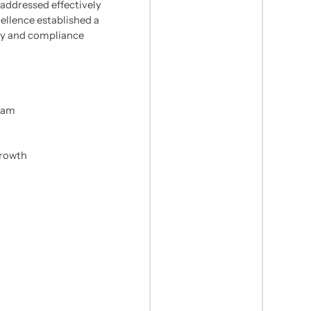
addressed effectively
llence established a
ity and compliance
team
growth