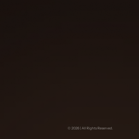
©
2026
| All Rights Reserved.