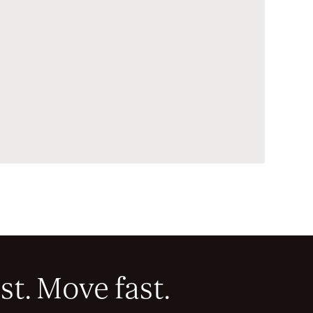
st. Move fast.