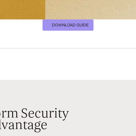
DOWNLOAD GUIDE
rm Security
vantage