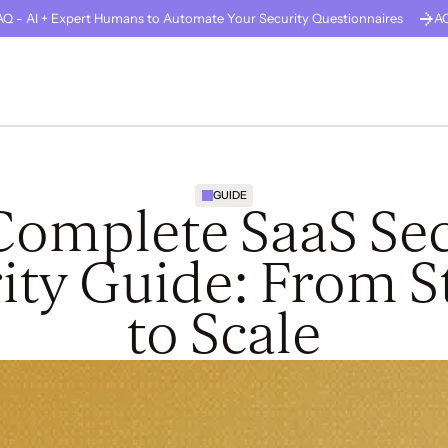
Q - AI + Expert Humans to Automate Your Security Questionnaires
A
GUARD
About Us
Careers
Solutions
Company Stage
Resources
GUIDE
Complete SaaS Sec
ity Guide: From S
to Scale