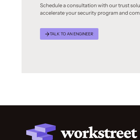
Schedule a consultation with our trust sol
accelerate your security program and com
TALK TO AN ENGINEER