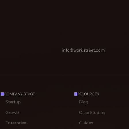
info@workstreet.com
COMPANY STAGE
RESOURCES
Startup
Blog
Growth
Case Studies
Enterprise
Guides