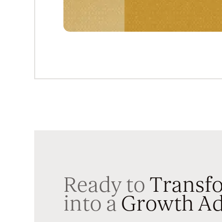
Ready to
Transfo
into a
Growth Ad