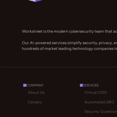
Workstreet is the modern cybersecurity team that ac
Our AI-powered services simplify security, privacy, a
hundreds of market leading technology companies t
COMPANY
SERVICES
About Us
Virtual CISO
Careers
Automated GRC
Security Question