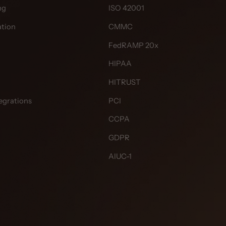
ng
ISO 42001
tion
CMMC
FedRAMP 20x
HIPAA
HITRUST
egrations
PCI
CCPA
GDPR
AIUC-1