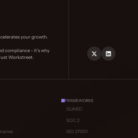
celerates your growth.
nd compliance - it’s why
rust Workstreet.
FRAMEWORKS
GUARD
SOC 2
naires
ISO 27001