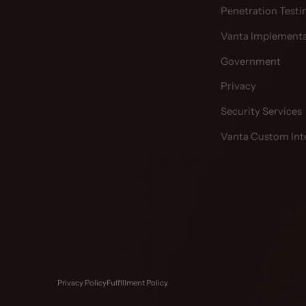
Penetration Testi
Vanta Implementa
Government
Privacy
Security Services
Vanta Custom Int
Privacy Policy
Fulfillment Policy