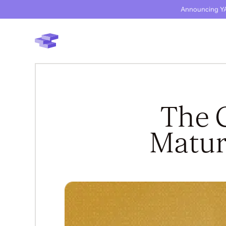
Announcing YA
The 
Matur
BACK