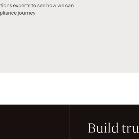
utions experts to see how we can
pliance journey.
Build tru