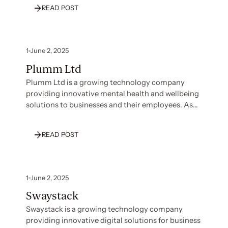
Technology recognized the need to establish
READ POST
strong security and compliance credentials to
build trust with customers and support their
growth strategy. With their team focused on core
business development, they needed expert
1
June 2, 2025
guidance to navigate the compliance landscape
Plumm Ltd
effectively without disrupting their operations.
Plumm Ltd is a growing technology company
providing innovative mental health and wellbeing
solutions to businesses and their employees. As
they expanded their service offerings and client
base, Plumm recognized the importance of
READ POST
establishing strong security and compliance
credentials to build trust with enterprise
customers and protect sensitive user data. With
their team focused on developing their core
1
June 2, 2025
platform and therapeutic services, they needed
Swaystack
expert guidance to navigate their compliance
journey effectively.
Swaystack is a growing technology company
providing innovative digital solutions for business