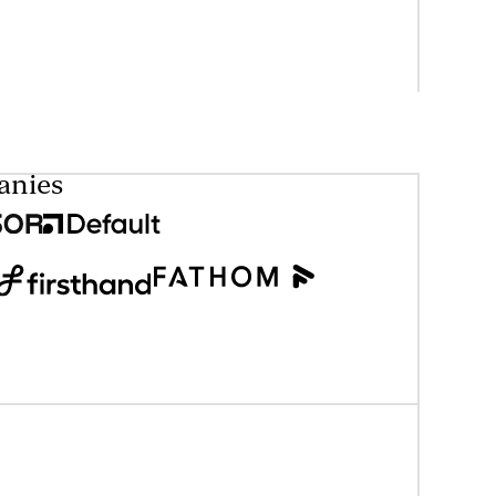
anies
eader only