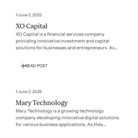
1
June 2, 2025
XO Capital
XO Capital is a financial services company
providing innovative investment and capital
solutions for businesses and entrepreneurs. As
they expanded their operations and client base,
XO Capital recognized the need to establish
READ POST
robust security and compliance measures to
protect sensitive financial information and build
trust with customers. With their team focused on
financial operations and client service, they faced
1
June 2, 2025
significant challenges in navigating complex
Mary Technology
compliance requirements efficiently.
Mary Technology is a growing technology
company developing innovative digital solutions
for various business applications. As they
expanded their operations and client base, Mary