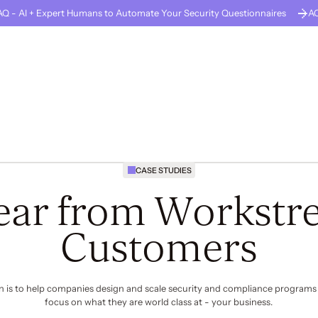
Q - AI + Expert Humans to Automate Your Security Questionnaires
A
GUARD
About Us
Careers
Solutions
Company Stage
Resources
CASE STUDIES
ear from Workstre
Customers
n is to help companies design and scale security and compliance programs
focus on what they are world class at -
your business
.