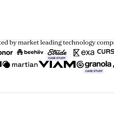
ted by market leading technology comp
This text is for screen reader only
CASE STUDY
This text is for screen r
CASE STUDY