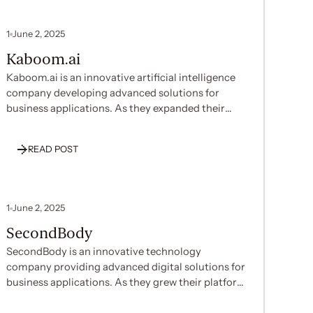
1
June 2, 2025
Kaboom.ai
Kaboom.ai is an innovative artificial intelligence
company developing advanced solutions for
business applications. As they expanded their
operations and pursued enterprise clients,
Kaboom.ai recognized the need to establish SOC
READ POST
2 compliance to build trust with customers and
demonstrate their commitment to security. With
their technical team focused on AI development
and platform innovations, they needed expert
1
June 2, 2025
assistance to efficiently implement
SecondBody
comprehensive security policies without diverting
significant internal resources.
SecondBody is an innovative technology
company providing advanced digital solutions for
business applications. As they grew their platform
and customer base, SecondBody decided to