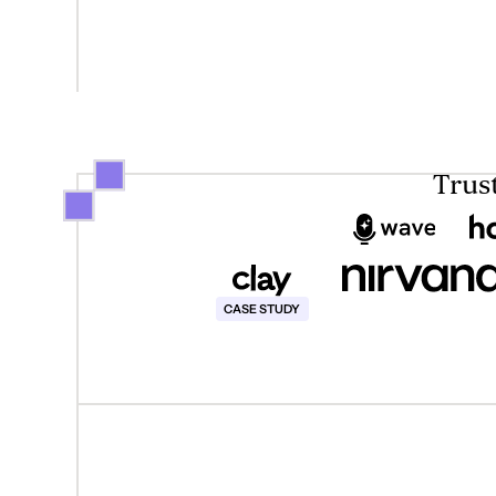
Trus
This text is for screen reader only
CASE STUDY
Case Studies