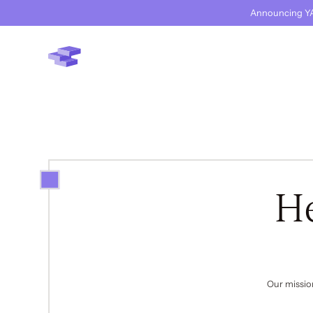
Announcing YA
H
Our missio