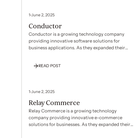
1
June 2, 2025
Conductor
Conductor is a growing technology company
providing innovative software solutions for
business applications. As they expanded their
operations and customer base, Conductor
recognized the need to establish strong security
READ POST
and compliance credentials to build trust with
enterprise clients and support their growth
strategy. With their team focused on product
development and customer service, they required
1
June 2, 2025
patient guidance through the complex
Relay Commerce
compliance landscape to implement appropriate
security controls effectively.
Relay Commerce is a growing technology
company providing innovative e-commerce
solutions for businesses. As they expanded their
market reach and customer base, Relay